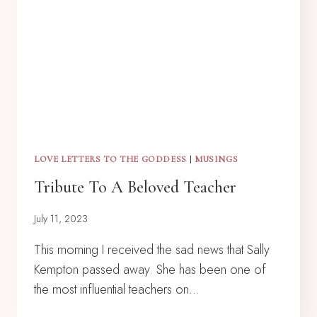
LOVE LETTERS TO THE GODDESS
|
MUSINGS
Tribute To A Beloved Teacher
July 11, 2023
This morning I received the sad news that Sally
Kempton passed away. She has been one of
the most influential teachers on…