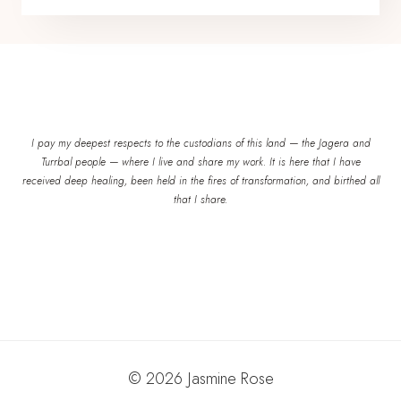
I pay my deepest respects to the custodians of this land — the Jagera and
Turrbal people — where I live and share my work. It is here that I have
received deep healing, been held in the fires of transformation, and birthed all
that I share.
© 2026 Jasmine Rose