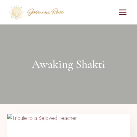
Skip
to
content
Awaking Shakti