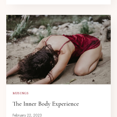
MUSINGS
The Inner Body Experience
February 22, 2023