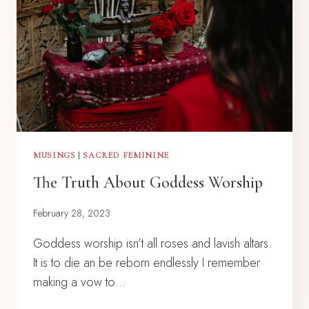
MUSINGS
|
SACRED FEMININE
The Truth About Goddess Worship
February 28, 2023
Goddess worship isn’t all roses and lavish altars.
It is to die an be reborn endlessly I remember
making a vow to…