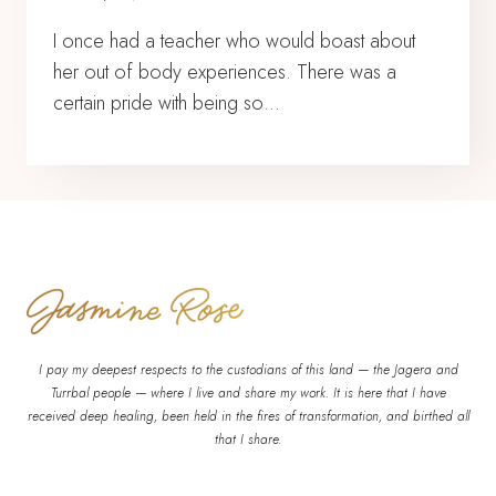
I once had a teacher who would boast about
her out of body experiences. There was a
certain pride with being so…
I pay my deepest respects to the custodians of this land — the Jagera and
Turrbal people — where I live and share my work. It is here that I have
received deep healing, been held in the fires of transformation, and birthed all
that I share.