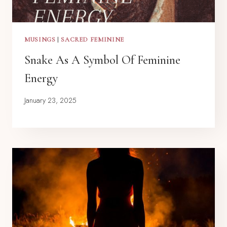
MUSINGS
|
SACRED FEMININE
Snake As A Symbol Of Feminine
Energy
January 23, 2025