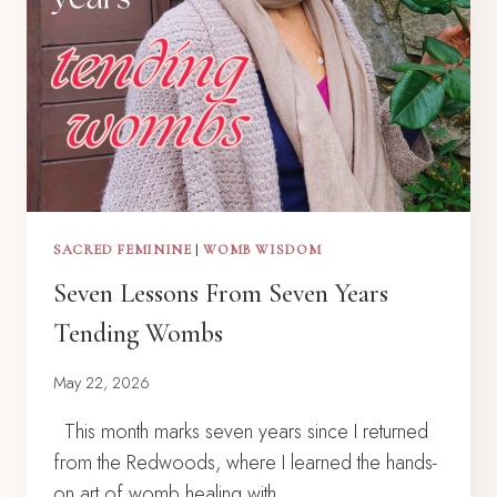
SACRED FEMININE
|
WOMB WISDOM
Seven Lessons From Seven Years
Tending Wombs
May 22, 2026
This month marks seven years since I returned
from the Redwoods, where I learned the hands-
on art of womb healing with…