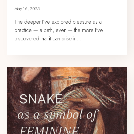
May 16, 2025
The deeper I’ve explored pleasure as a
practice — a path, even — the more I’ve
discovered that it can arise in…