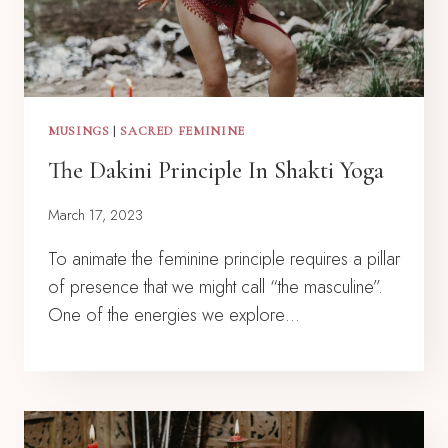
MUSINGS
|
SACRED FEMININE
The Dakini Principle In Shakti Yoga
March 17, 2023
To animate the feminine principle requires a pillar
of presence that we might call “the masculine”.
One of the energies we explore…