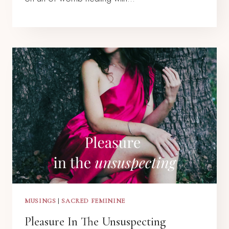
MUSINGS
|
SACRED FEMININE
Pleasure In The Unsuspecting