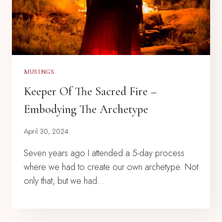
MUSINGS
Keeper Of The Sacred Fire –
Embodying The Archetype
April 30, 2024
Seven years ago I attended a 5-day process
where we had to create our own archetype. Not
only that, but we had…