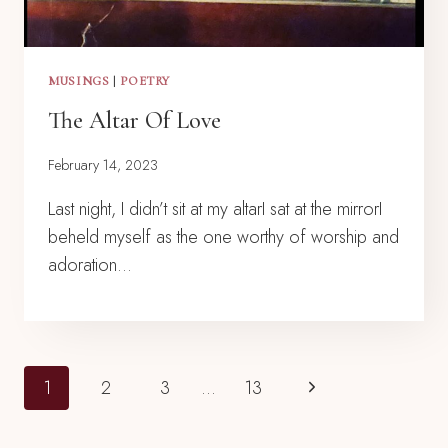
MUSINGS
|
POETRY
The Altar Of Love
February 14, 2023
Last night, I didn’t sit at my altarI sat at the mirrorI
beheld myself as the one worthy of worship and
adoration…
Page
Next
1
2
3
…
13
Navigation
Page