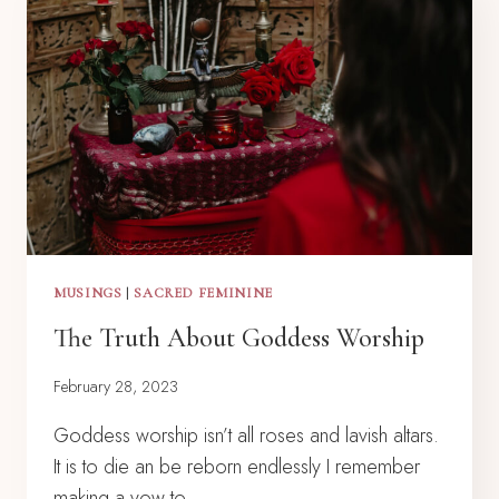
MUSINGS
|
SACRED FEMININE
The Truth About Goddess Worship
February 28, 2023
Goddess worship isn’t all roses and lavish altars.
It is to die an be reborn endlessly I remember
making a vow to…