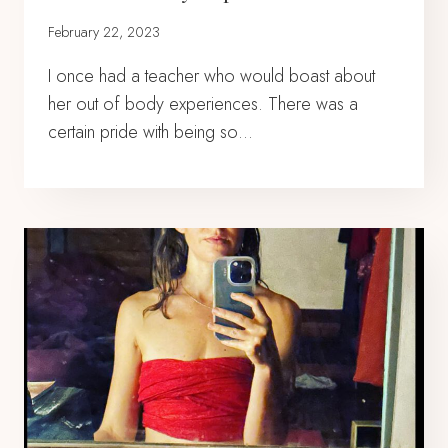
February 22, 2023
I once had a teacher who would boast about
her out of body experiences. There was a
certain pride with being so…