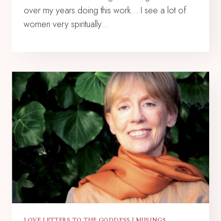
over my years doing this work… I see a lot of
women very spiritually…
LOVE LETTERS TO THE GODDESS
|
MUSINGS