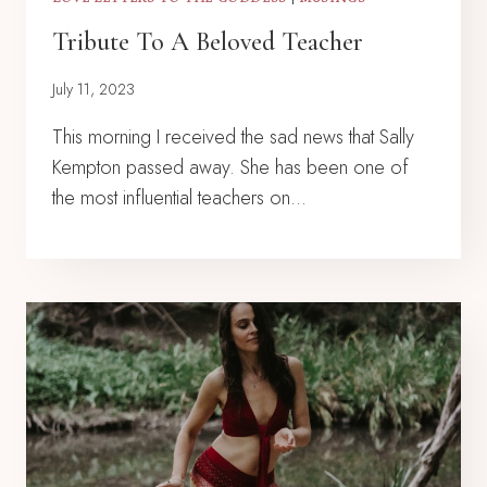
Tribute To A Beloved Teacher
July 11, 2023
This morning I received the sad news that Sally
Kempton passed away. She has been one of
the most influential teachers on…