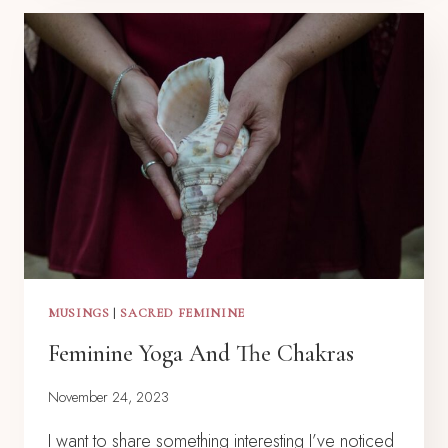
MUSINGS
|
SACRED FEMININE
Feminine Yoga And The Chakras
November 24, 2023
I want to share something interesting I’ve noticed