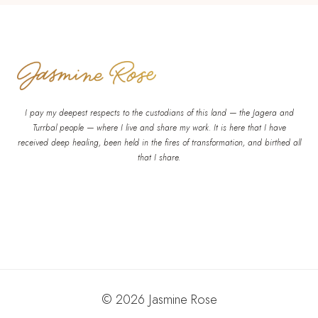
I pay my deepest respects to the custodians of this land — the Jagera and
Turrbal people — where I live and share my work. It is here that I have
received deep healing, been held in the fires of transformation, and birthed all
that I share.
© 2026 Jasmine Rose