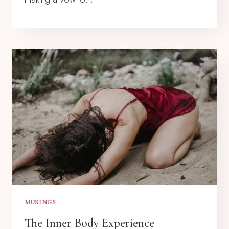
MUSINGS
The Inner Body Experience