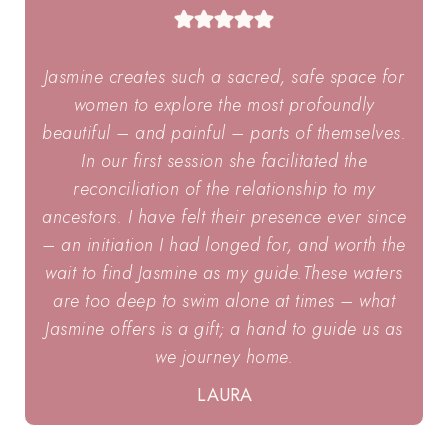
Jasmine creates such a sacred, safe space for
women to explore the most profoundly
beautiful – and painful – parts of themselves.
In our first session she facilitated the
reconciliation of the relationship to my
ancestors. I have felt their presence ever since
– an initiation I had longed for, and worth the
wait to find Jasmine as my guide.These waters
are too deep to swim alone at times – what
Jasmine offers is a gift; a hand to guide us as
we journey home.
LAURA