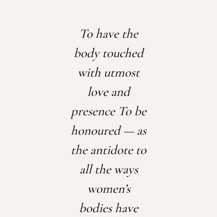
To have the
body touched
with utmost
love and
presence
To be
honoured — as
the antidote to
all the ways
women’s
bodies have