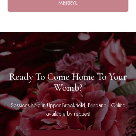
MERRYL
Ready To Come Home To Your
Womb?
Sessions held in Upper Brookfield, Brisbane · Online
available by request