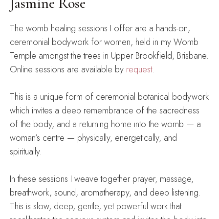
Jasmine Rose
The womb healing sessions I offer are a hands-on,
ceremonial bodywork for women, held in my Womb
Temple amongst the trees in Upper Brookfield, Brisbane.
Online sessions are available by
request
.
This is a unique form of ceremonial botanical bodywork
which invites a deep remembrance of the sacredness
of the body, and a returning home into the womb — a
woman’s centre — physically, energetically, and
spiritually.
In these sessions I weave together prayer, massage,
breathwork, sound, aromatherapy, and deep listening.
This is slow, deep, gentle, yet powerful work that