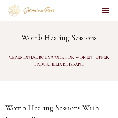
Skip
to
content
Womb Healing Sessions
CEREMONIAL BODYWORK FOR WOMEN · UPPER
BROOKFIELD, BRISBANE
Womb Healing Sessions With