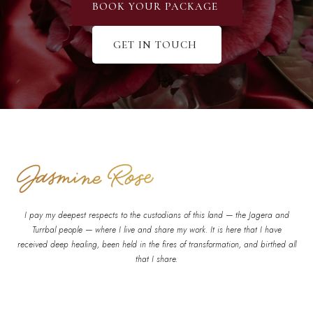
BOOK YOUR PACKAGE
GET IN TOUCH
I pay my deepest respects to the custodians of this land — the Jagera and
Turrbal people — where I live and share my work. It is here that I have
received deep healing, been held in the fires of transformation, and birthed all
that I share.