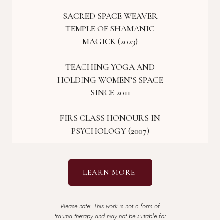
SACRED SPACE WEAVER
TEMPLE OF SHAMANIC
MAGICK (2023)
TEACHING YOGA AND
HOLDING WOMEN’S SPACE
SINCE 2011
FIRS CLASS HONOURS IN
PSYCHOLOGY (2007)
LEARN MORE
Please note: This work is not a form of
trauma therapy and may not be suitable for