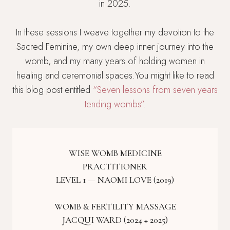
in 2025.
In these sessions I weave together my devotion to the
Sacred Feminine, my own deep inner journey into the
womb, and my many years of holding women in
healing and ceremonial spaces.You might like to read
this blog post entitled
“Seven lessons from seven years
tending wombs”.
WISE WOMB MEDICINE
PRACTITIONER
LEVEL 1 — NAOMI LOVE (2019)
WOMB & FERTILITY MASSAGE
JACQUI WARD (2024 + 2025)