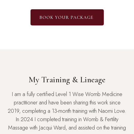
BOOK YOUR PACKAGE
My Training & Lineage
I am a fully certified Level 1 Wise Womb Medicine
practitioner and have been sharing this work since
2019, completing a 13-month training with Naomi Love.
In 2024 I completed training in Womb & Fertility
Massage with Jacqui Ward, and assisted on the training