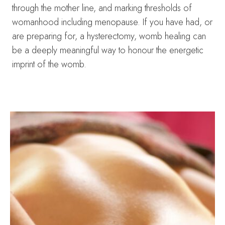
through the mother line, and marking thresholds of
womanhood including menopause. If you have had, or
are preparing for, a hysterectomy, womb healing can
be a deeply meaningful way to honour the energetic
imprint of the womb.