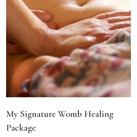
My Signature Womb Healing
Package