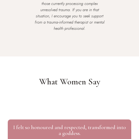
those currently processing complex
unresolved trauma. If you are in that
situation, I encourage you to seek support
from a trauma-informed therapist or mental
health professional.
What Women Say
I felt so honoured and respected, transformed into
a goddess.