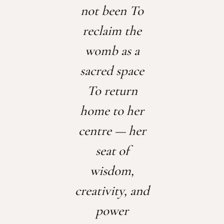
not been
To
reclaim the
womb as a
sacred space
To return
home to her
centre — her
seat of
wisdom,
creativity, and
power