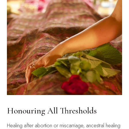
Honouring All Thresholds
Healing after abortion or miscarriage, ancestral healing