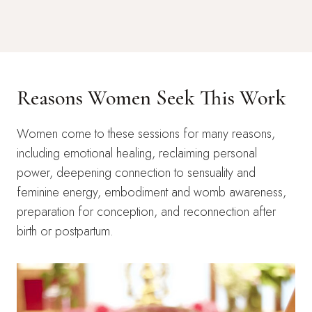
Reasons Women Seek This Work
Women come to these sessions for many reasons,
including emotional healing, reclaiming personal
power, deepening connection to sensuality and
feminine energy, embodiment and womb awareness,
preparation for conception, and reconnection after
birth or postpartum.