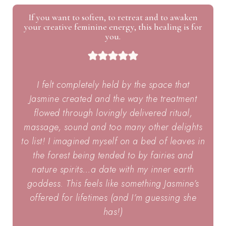
If you want to soften, to retreat and to awaken
your creative feminine energy, this healing is for
you.
I felt completely held by the space that
Jasmine created and the way the treatment
flowed through lovingly delivered ritual,
massage, sound and too many other delights
to list! I imagined myself on a bed of leaves in
the forest being tended to by fairies and
nature spirits…a date with my inner earth
goddess. This feels like something Jasmine’s
offered for lifetimes (and I’m guessing she
has!)