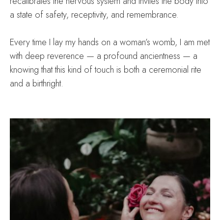
recalibrates the nervous system and invites the body into
a state of safety, receptivity, and remembrance.
Every time I lay my hands on a woman’s womb, I am met
with deep reverence — a profound ancientness — a
knowing that this kind of touch is both a ceremonial rite
and a birthright.