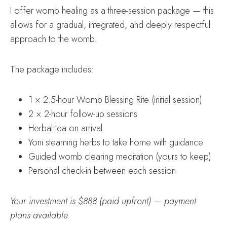
I offer womb healing as a three-session package — this
allows for a gradual, integrated, and deeply respectful
approach to the womb.
The package includes:
1 × 2.5-hour Womb Blessing Rite (initial session)
2 × 2-hour follow-up sessions
Herbal tea on arrival
Yoni steaming herbs to take home with guidance
Guided womb clearing meditation (yours to keep)
Personal check-in between each session
Your investment is $888 (paid upfront) — payment
plans available.