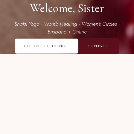
Welcome, Sister
Shakti Yoga · Womb Healing · Women’s Circles ·
Brisbane + Online
EXPLORE OFFERINGS
CONTACT
I’m here to guide women in
unearthing their deep inner power
and sensual aliveness.