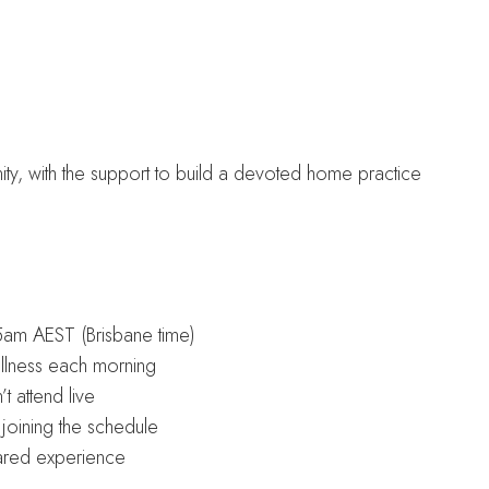
ity, with the support to build a devoted home practice
am AEST (Brisbane time)
illness each morning
t attend live
joining the schedule
ared experience