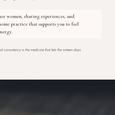
ther women, sharing experiences, and
ome practice that supports you to feel
nergy.
 consistency is the medicine that lets the sixteen days