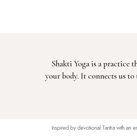
Shakti Yoga is a practice
your body. It connects us to
Inspired by devotional Tantra with an e