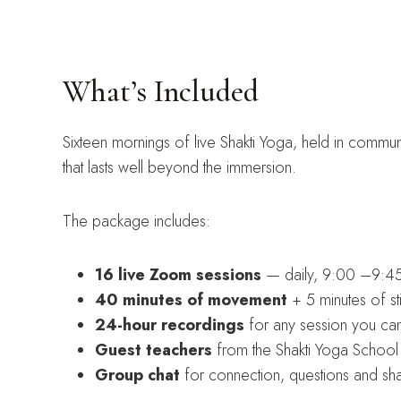
What’s Included
Sixteen mornings of live Shakti Yoga, held in commun
that lasts well beyond the immersion.
The package includes:
16 live Zoom sessions
— daily, 9:00 –9:45
40 minutes of movement
+ 5 minutes of st
24-hour recordings
for any session you can’
Guest teachers
from the Shakti Yoga School 
Group chat
for connection, questions and sh