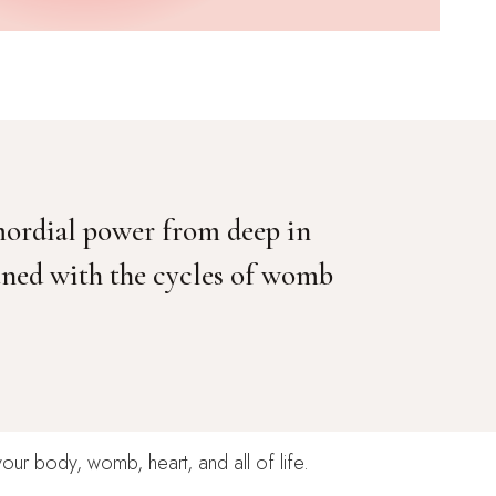
mordial power from deep in
tuned with the cycles of womb
your body, womb, heart, and all of life.