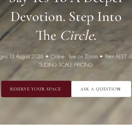
Devotion. Step Into
The
Circle
.
gins 13 August 2026 ✦ Online · live on Zoom ✦ 9am AEST da
SLIDING SCALE PRICING
RESERVE YOUR SPACE
ASK A QUESTION