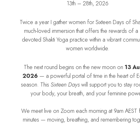
13th – 28th, 2026
Twice a year I gather women for Sixteen Days of Sha
much-loved immersion that offers the rewards of a d
devoted Shakti Yoga practice within a vibrant commun
women worldwide.
The next round begins on the new moon on
13 Au
2026
— a powerful portal of time in the heart of E
season. This
Sixteen Days
will support you to stay ro
your body, your breath, and your feminine powe
We meet live on Zoom each morning at 9am AEST 
minutes — moving, breathing, and remembering tog