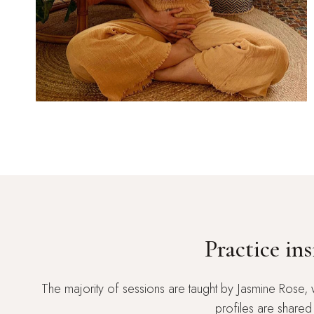
Practice in
The majority of sessions are taught by Jasmine Rose, 
profiles are shared