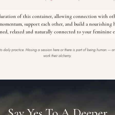
 duration of this container, allowing connection with o
 momentum, support each other, and build a nourishing h
ened, relaxed and naturally connected to your feminine e
o daily practice. Missing a session here or there is part of being human — and
work their alchemy.
Say Yes To A Deeper