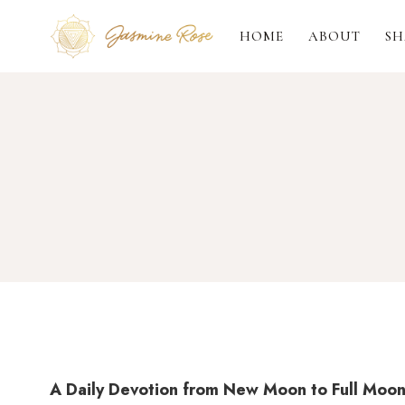
Skip
to
HOME
ABOUT
SH
content
A Daily Devotion from New Moon to Full Moo