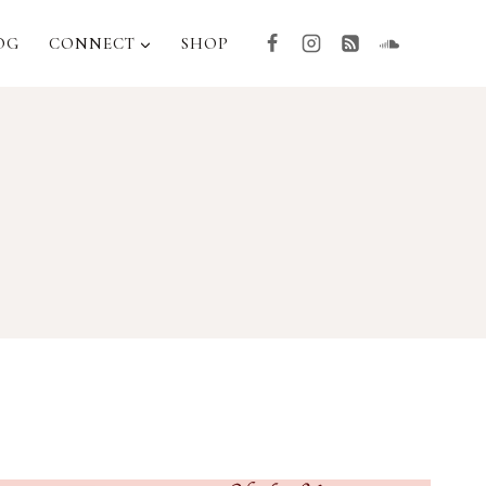
OG
CONNECT
SHOP