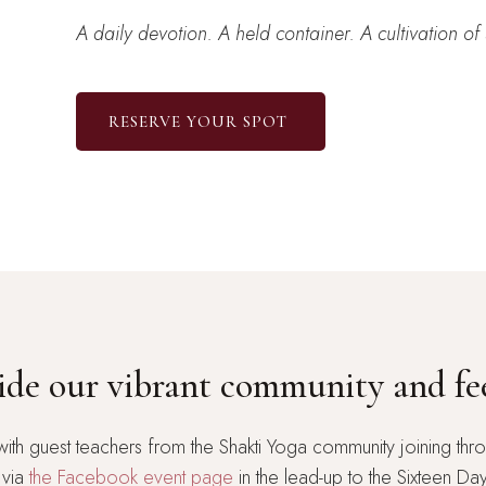
A daily devotion. A held container. A cultivation of 
RESERVE YOUR SPOT
side our vibrant community and fe
with guest teachers from the Shakti Yoga community joining thro
 via
the Facebook event page
in the lead-up to the Sixteen Da