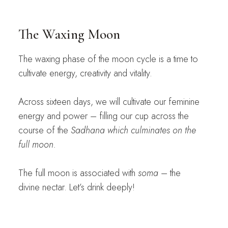
The Waxing Moon
The waxing phase of the moon cycle is a time to
cultivate energy, creativity and vitality.
Across sixteen days, we will cultivate our feminine
energy and power – filling our cup across the
course of the
Sadhana which culminates on the
full moon.
The full moon is associated with
soma
– the
divine nectar. Let’s drink deeply!