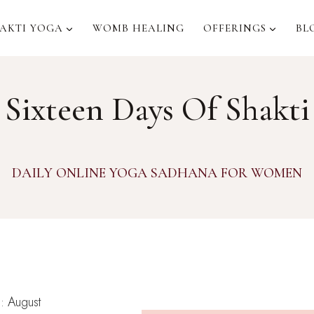
AKTI YOGA
WOMB HEALING
OFFERINGS
BL
Sixteen Days Of Shakti
DAILY ONLINE YOGA SADHANA FOR WOMEN
n
: August