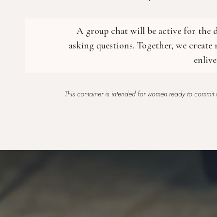
A group chat will be active for the
asking questions. Together, we create
enliv
This container is intended for women ready to commit t