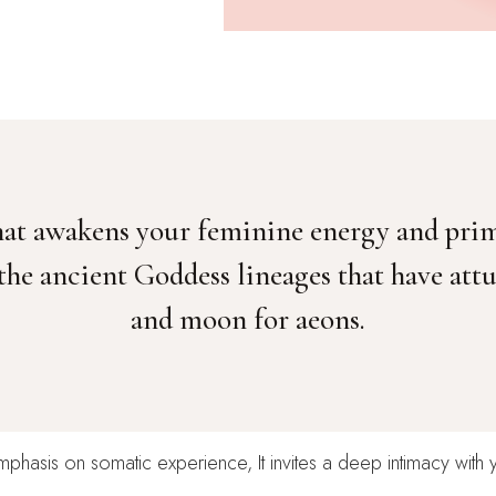
 that awakens your feminine energy and pri
 the ancient Goddess lineages that have at
and moon for aeons.
mphasis on somatic experience, It invites a deep intimacy with 