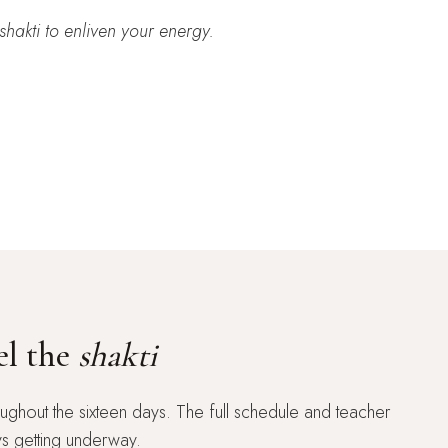
shakti
to enliven your energy.
el the
shakti
ughout the sixteen days. The full schedule and teacher
ys getting underway.