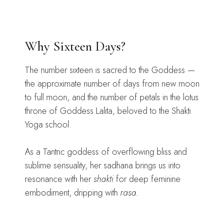
Why Sixteen Days?
The number sixteen is sacred to the Goddess —
the approximate number of days from new moon
to full moon, and the number of petals in the lotus
throne of Goddess Lalita, beloved to the Shakti
Yoga school.
As a Tantric goddess of overflowing bliss and
sublime sensuality, her sadhana brings us into
resonance with her
shakti
for deep feminine
embodiment, dripping with
rasa.