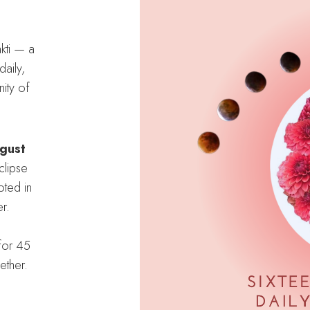
kti — a
aily,
ity of
gust
clipse
oted in
r.
for 45
ether.