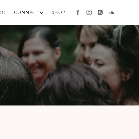
OG
CONNECT
SHOP