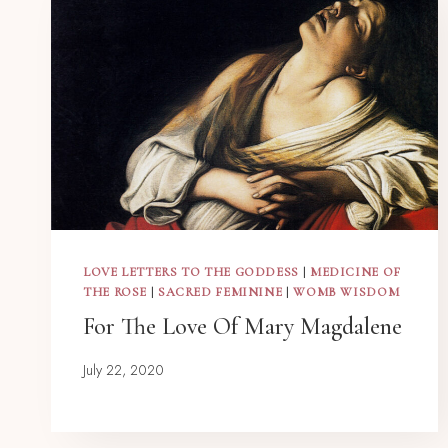
LOVE LETTERS TO THE GODDESS
|
MEDICINE OF
THE ROSE
|
SACRED FEMININE
|
WOMB WISDOM
For The Love Of Mary Magdalene
July 22, 2020