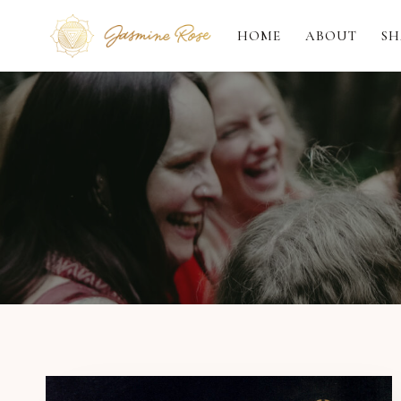
Skip
to
HOME
ABOUT
SH
content