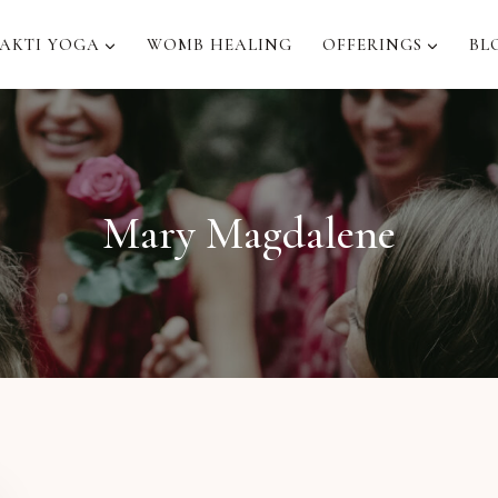
AKTI YOGA
WOMB HEALING
OFFERINGS
BL
Mary Magdalene