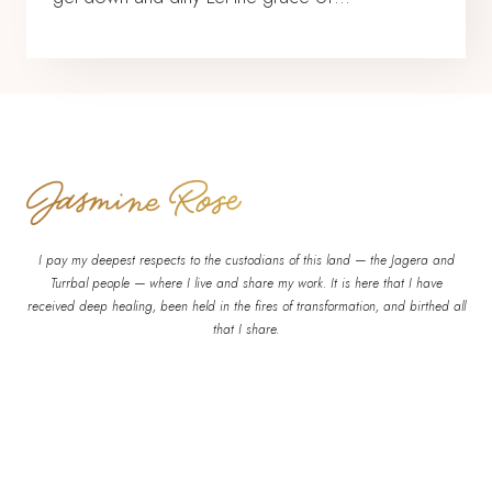
I pay my deepest respects to the custodians of this land — the Jagera and
Turrbal people — where I live and share my work. It is here that I have
received deep healing, been held in the fires of transformation, and birthed all
that I share.