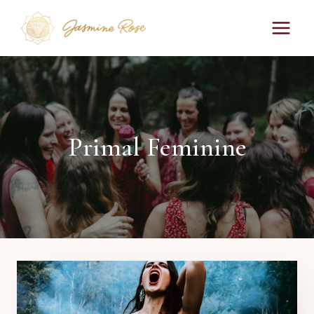
Skip
to
content
Primal Feminine