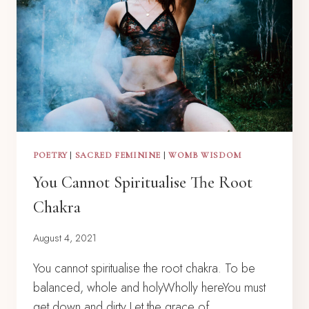
POETRY
|
SACRED FEMININE
|
WOMB WISDOM
You Cannot Spiritualise The Root
Chakra
August 4, 2021
You cannot spiritualise the root chakra. To be
balanced, whole and holyWholly hereYou must
get down and dirty Let the grace of…