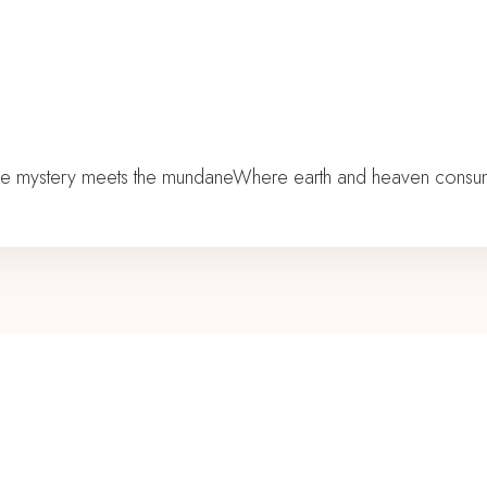
he mystery meets the mundaneWhere earth and heaven consumma