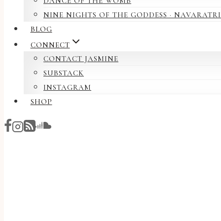
DANCE OF THE WOMB
NINE NIGHTS OF THE GODDESS · NAVARATRI
BLOG
CONNECT
CONTACT JASMINE
SUBSTACK
INSTAGRAM
SHOP