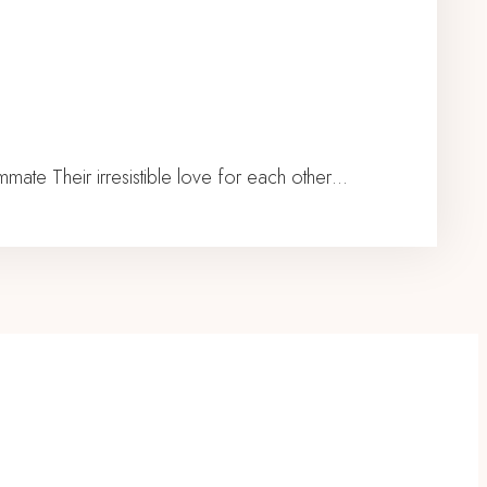
te Their irresistible love for each other…