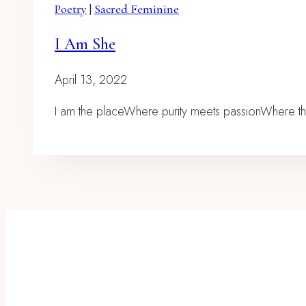
Poetry
|
Sacred Feminine
I Am She
April 13, 2022
I am the placeWhere purity meets passionWhere t