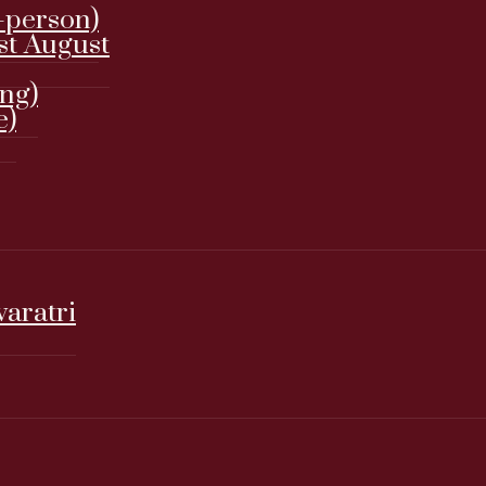
-person)
st August
ing)
e)
varatri