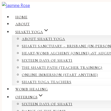
Skip
to
HOME
content
ABOUT
SHAKTI YOGA
ABOUT SHAKTI YOGA
SHAKTI SANCTUARY – BRISBANE (IN-PERSON
HEART-WOMB ALCHEMY (ONLINE) 1ST AUGU
SIXTEEN DAYS OF SHAKTI
THE SHAKTI PATH (TEACHER TRAINING)
ONLINE IMMERSION (START ANYTIME)
SHAKTI YOGA TEACHERS
WOMB HEALING
OFFERINGS
SIXTEEN DAYS OF SHAKTI