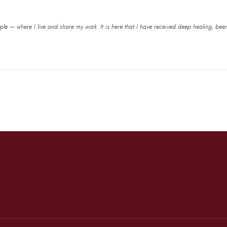
e — where I live and share my work. It is here that I have received deep healing, been he