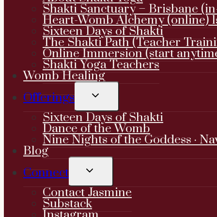
Shakti Sanctuary – Brisbane (in
Heart-Womb Alchemy (online) 1
Sixteen Days of Shakti
The Shakti Path (Teacher Train
Online Immersion (start anytim
Shakti Yoga Teachers
Womb Healing
TOGGLE
Offerings
CHILD
MENU
Sixteen Days of Shakti
Dance of the Womb
Nine Nights of the Goddess · Na
Blog
TOGGLE
Connect
CHILD
MENU
Contact Jasmine
Substack
Instagram