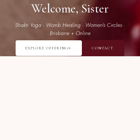
Welcome, Sister
Shakti Yoga · Womb Healing · Women’s Circles ·
Brisbane + Online
EXPLORE OFFERINGS
CONTACT
I’m here to guide women in
unearthing their deep inner power
and sensual aliveness.