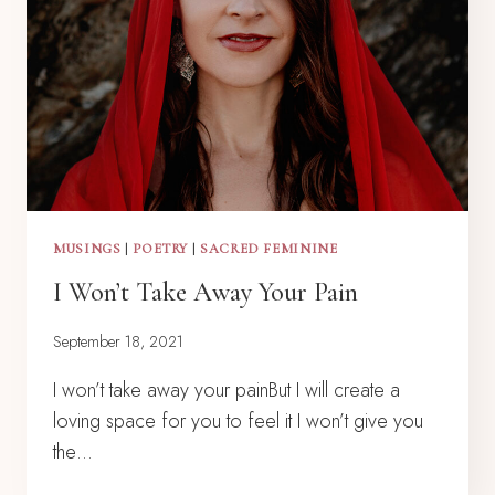
MUSINGS
|
POETRY
|
SACRED FEMININE
I Won’t Take Away Your Pain
September 18, 2021
I won’t take away your painBut I will create a
loving space for you to feel it I won’t give you
the…