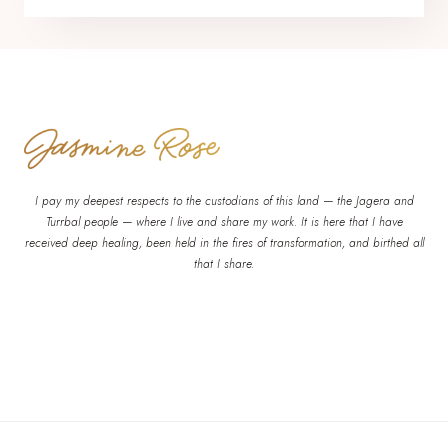
I pay my deepest respects to the custodians of this land — the Jagera and
Turrbal people — where I live and share my work. It is here that I have
received deep healing, been held in the fires of transformation, and birthed all
that I share.