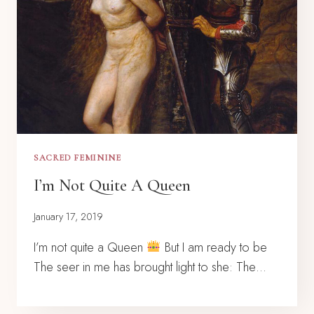
SACRED FEMININE
I’m Not Quite A Queen
January 17, 2019
I’m not quite a Queen
But I am ready to be
The seer in me has brought light to she: The…