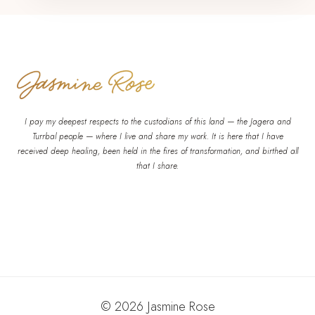
I pay my deepest respects to the custodians of this land — the Jagera and
Turrbal people — where I live and share my work. It is here that I have
received deep healing, been held in the fires of transformation, and birthed all
that I share.
© 2026 Jasmine Rose