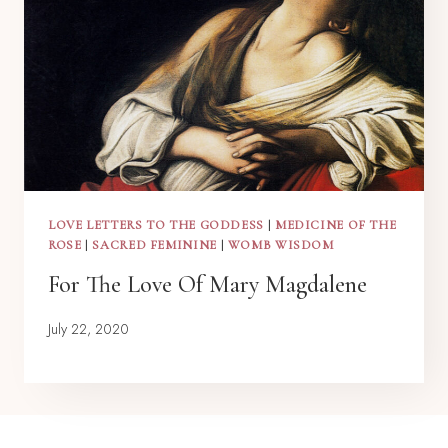
LOVE LETTERS TO THE GODDESS
|
MEDICINE OF THE
ROSE
|
SACRED FEMININE
|
WOMB WISDOM
For The Love Of Mary Magdalene
July 22, 2020