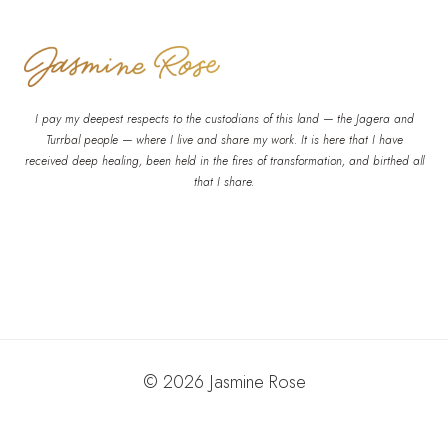
I pay my deepest respects to the custodians of this land — the Jagera and
Turrbal people — where I live and share my work. It is here that I have
received deep healing, been held in the fires of transformation, and birthed all
that I share.
© 2026 Jasmine Rose