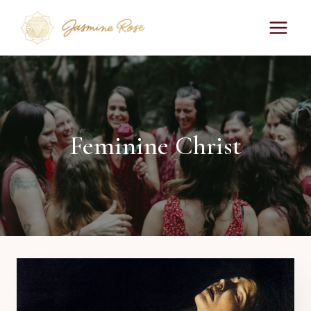
Skip
to
content
Feminine Christ