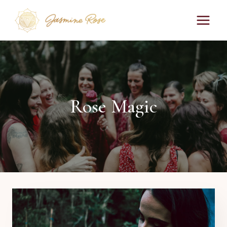
Skip
to
content
Rose Magic