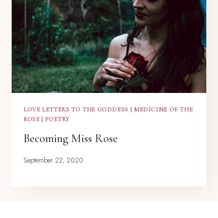
LOVE LETTERS TO THE GODDESS
|
MEDICINE OF THE
ROSE
|
POETRY
Becoming Miss Rose
September 22, 2020