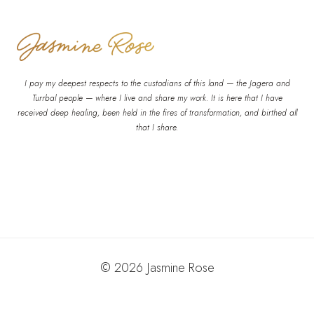
I pay my deepest respects to the custodians of this land — the Jagera and
Turrbal people — where I live and share my work. It is here that I have
received deep healing, been held in the fires of transformation, and birthed all
that I share.
© 2026 Jasmine Rose