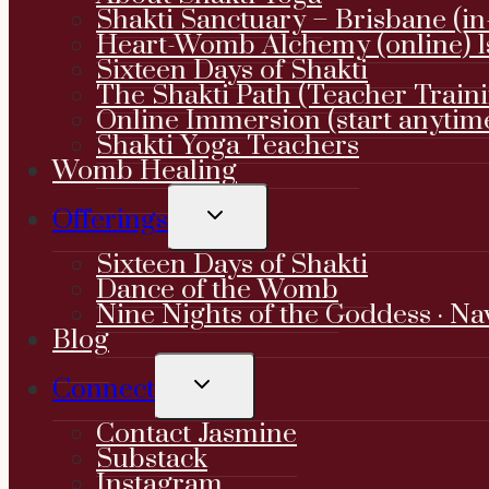
Shakti Sanctuary – Brisbane (in
Heart-Womb Alchemy (online) 1
Sixteen Days of Shakti
The Shakti Path (Teacher Train
Online Immersion (start anytim
Shakti Yoga Teachers
Womb Healing
TOGGLE
Offerings
CHILD
MENU
Sixteen Days of Shakti
Dance of the Womb
Nine Nights of the Goddess · Na
Blog
TOGGLE
Connect
CHILD
MENU
Contact Jasmine
Substack
Instagram