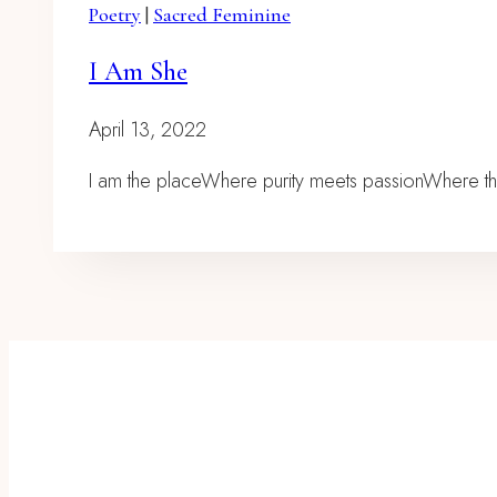
Poetry
|
Sacred Feminine
I Am She
April 13, 2022
I am the placeWhere purity meets passionWhere t