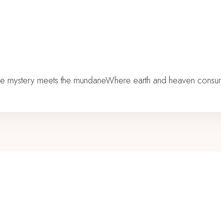
he mystery meets the mundaneWhere earth and heaven consumma