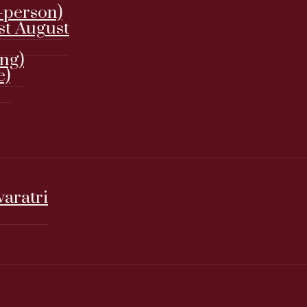
-person)
st August
ing)
e)
varatri