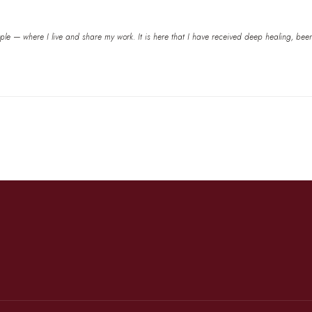
e — where I live and share my work. It is here that I have received deep healing, been he