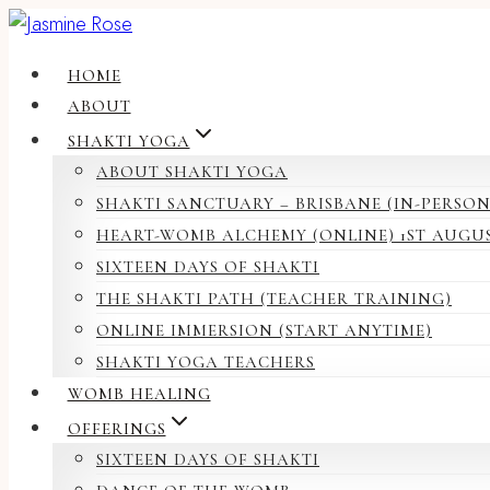
Skip
to
HOME
content
ABOUT
SHAKTI YOGA
ABOUT SHAKTI YOGA
SHAKTI SANCTUARY – BRISBANE (IN-PERSON
HEART-WOMB ALCHEMY (ONLINE) 1ST AUGU
SIXTEEN DAYS OF SHAKTI
THE SHAKTI PATH (TEACHER TRAINING)
ONLINE IMMERSION (START ANYTIME)
SHAKTI YOGA TEACHERS
WOMB HEALING
OFFERINGS
SIXTEEN DAYS OF SHAKTI