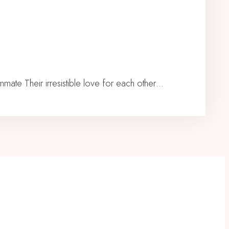
te Their irresistible love for each other…