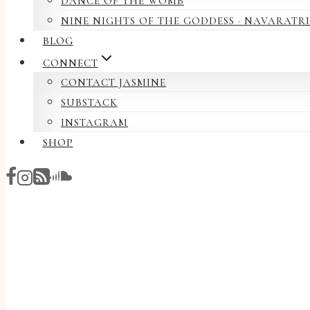
DANCE OF THE WOMB
NINE NIGHTS OF THE GODDESS · NAVARATRI
BLOG
CONNECT
CONTACT JASMINE
SUBSTACK
INSTAGRAM
SHOP