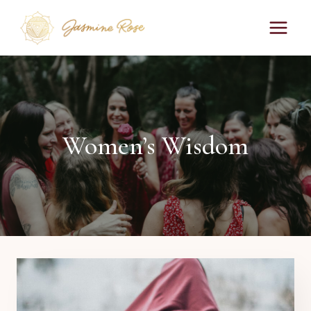
Skip
to
content
Women’s Wisdom