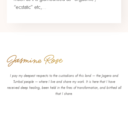
“ecstatic” etc,…
I pay my deepest respects to the custodians of this land — the Jagera and
Turrbal people — where I live and share my work. It is here that I have
received deep healing, been held in the fires of transformation, and birthed all
that I share.