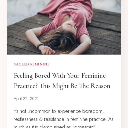
SACRED FEMININE
Feeling Bored With Your Feminine
Practice? This Might Be The Reason
April 22, 2021
It’s not uncommon to experience boredom,
restlessness & resistance in feminine practice. As
much as it is glamourised as “orgasmic”,