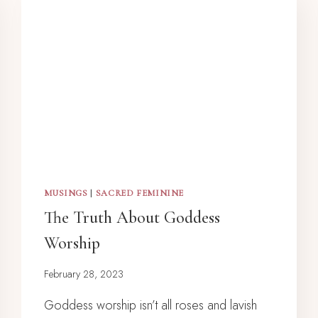
MUSINGS
|
SACRED FEMININE
The Truth About Goddess
Worship
February 28, 2023
Goddess worship isn’t all roses and lavish