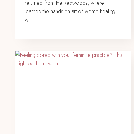
returned from the Redwoods, where I
learned the hands-on art of womb healing
with…