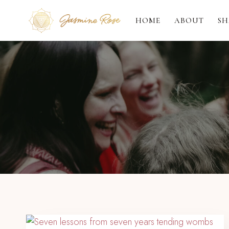
Skip
to
HOME
ABOUT
SH
content