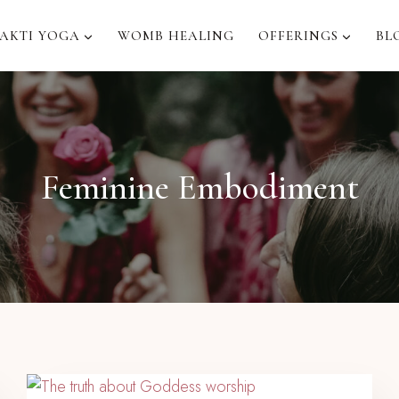
AKTI YOGA
WOMB HEALING
OFFERINGS
BL
Feminine Embodiment