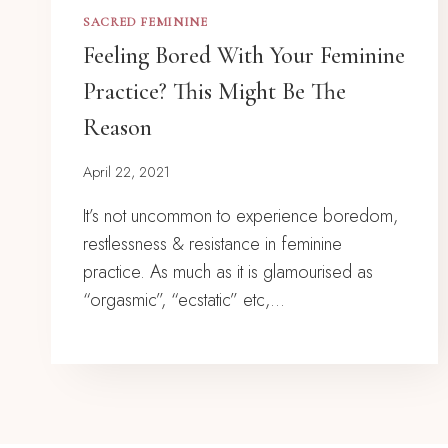
SACRED FEMININE
Feeling Bored With Your Feminine
Practice? This Might Be The
Reason
April 22, 2021
It’s not uncommon to experience boredom,
restlessness & resistance in feminine
practice. As much as it is glamourised as
“orgasmic”, “ecstatic” etc,…