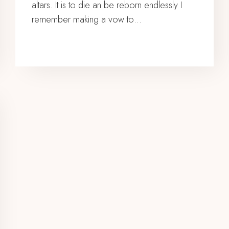
altars. It is to die an be reborn endlessly I
remember making a vow to…