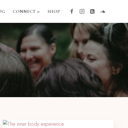
OG
CONNECT
SHOP