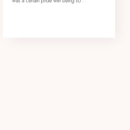
was a certain pride with being so…