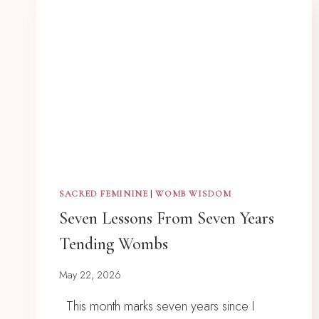
SACRED FEMININE
|
WOMB WISDOM
Seven Lessons From Seven Years
Tending Wombs
May 22, 2026
This month marks seven years since I