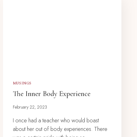
MUSINGS
The Inner Body Experience
February 22, 2023
I once had a teacher who would boast
about her out of body experiences. There