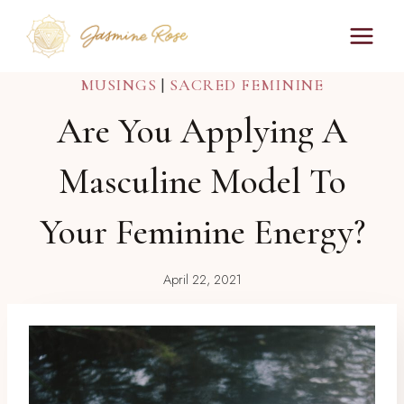
Skip
to
content
MUSINGS
|
SACRED FEMININE
Are You Applying A
Masculine Model To
Your Feminine Energy?
April 22, 2021