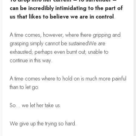
can be incredibly intimidating to the part of
us that likes to believe we are in control
.
A time comes, however, where there gripping and
grasping simply cannot be sustainedWe are
exhausted; perhaps even burnt out; unable to
continue in this way.
A time comes where to hold on is much more painful
than to let go.
So… we let her take us.
We give up the trying so hard.