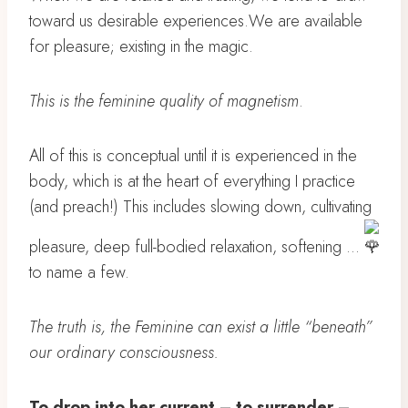
toward us desirable experiences.We are available
for pleasure; existing in the magic.
This is the feminine quality of magnetism
.
All of this is conceptual until it is experienced in the
body, which is at the heart of everything I practice
(and preach!) This includes slowing down, cultivating
pleasure, deep full-bodied relaxation, softening …
to name a few.
The truth is, the Feminine can exist a little “beneath”
our ordinary consciousness.
To drop into her current – to surrender –