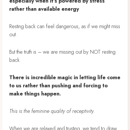
especially when it’s powered by stress
rather than available energy
.
Resting back can feel dangerous, as if we might miss
out.
But the truth is – we are missing out by NOT resting
back.
There is incredible magic in letting life come
to us rather than pushing and forcing to
make things happen.
This is the feminine quality of receptivity.
When we are relaxed and trusting, we tend to draw