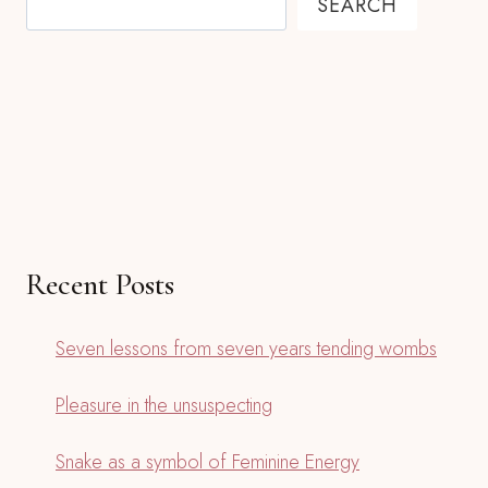
SEARCH
Recent Posts
Seven lessons from seven years tending wombs
Pleasure in the unsuspecting
Snake as a symbol of Feminine Energy