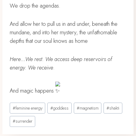
We drop the agendas.
And allow her to pull us in and under, beneath the
mundane, and into her mystery; the unfathomable
depths that our soul knows as home
Here…We rest. We access deep reservoirs of
energy. We receive
.
And magic happens
Post
#
feminine energy
#
goddess
#
magnetism
#
shakti
Tags:
#
surrender