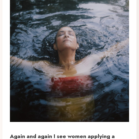
Again and again I see women applying a