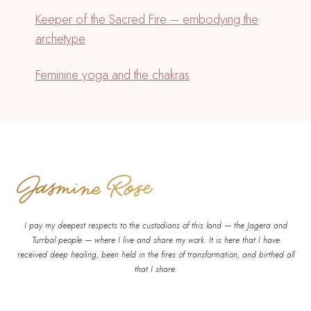
Keeper of the Sacred Fire – embodying the
archetype
Feminine yoga and the chakras
I pay my deepest respects to the custodians of this land — the Jagera and
Turrbal people — where I live and share my work. It is here that I have
received deep healing, been held in the fires of transformation, and birthed all
that I share.