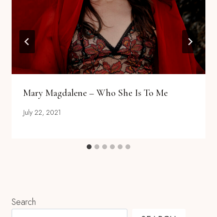
Mary Magdalene – Who She Is To Me
July 22, 2021
Search