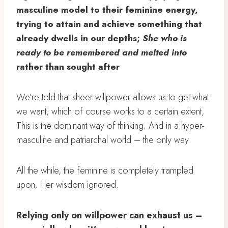
masculine model to their feminine energy,
trying to attain and achieve something that
already dwells in our depths;
She who is
ready to be remembered and melted into
rather than sought after
We’re told that sheer willpower allows us to get what
we want, which of course works to a certain extent,
This is the dominant way of thinking. And in a hyper-
masculine and patriarchal world – the only way
All the while, the feminine is completely trampled
upon; Her wisdom ignored.
Relying only on willpower can exhaust us –