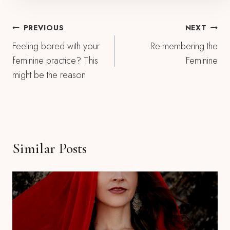
Post
PREVIOUS
NEXT
Feeling bored with your
Re-membering the
Navigation
feminine practice? This
Feminine
might be the reason
Similar Posts