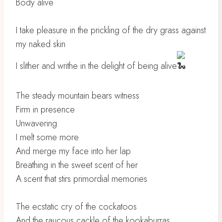
Body alive
I take pleasure in the prickling of the dry grass against
my naked skin
I slither and writhe in the delight of being alive
The steady mountain bears witness
Firm in presence
Unwavering
I melt some more
And merge my face into her lap
Breathing in the sweet scent of her
A scent that stirs primordial memories
The ecstatic cry of the cockatoos
And the raucous cackle of the kookaburras