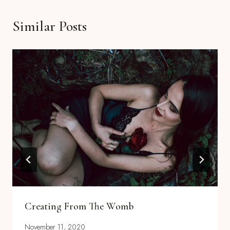
Similar Posts
Creating From The Womb
November 11, 2020