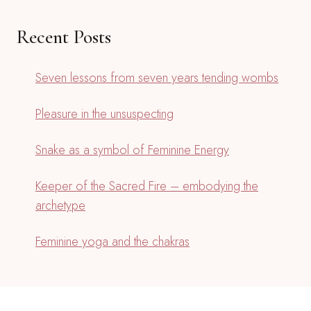
Recent Posts
Seven lessons from seven years tending wombs
Pleasure in the unsuspecting
Snake as a symbol of Feminine Energy
Keeper of the Sacred Fire – embodying the
archetype
Feminine yoga and the chakras