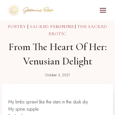
Skip
to
content
POETRY
|
SACRED FEMININE
|
THE SACRED
EROTIC
From The Heart Of Her:
Venusian Delight
October 3, 2021
My limbs sprawl like the stars in the dusk sky
My spine supple