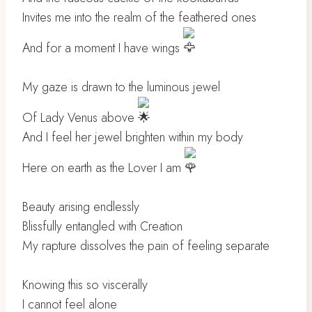
Invites me into the realm of the feathered ones
And for a moment I have wings
My gaze is drawn to the luminous jewel
Of Lady Venus above
And I feel her jewel brighten within my body
Here on earth as the Lover I am
Beauty arising endlessly
Blissfully entangled with Creation
My rapture dissolves the pain of feeling separate
Knowing this so viscerally
I cannot feel alone