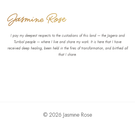
I pay my deepest respects to the custodians of this land — the Jagera and
Turrbal people — where I live and share my work. It is here that I have
received deep healing, been held in the fires of transformation, and birthed all
that I share.
© 2026 Jasmine Rose