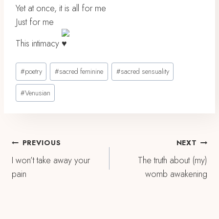
Yet at once, it is all for me
Just for me
This intimacy
Post
#
poetry
#
sacred feminine
#
sacred sensuality
Tags:
#
Venusian
Post
PREVIOUS
NEXT
I won’t take away your
The truth about (my)
Navigation
pain
womb awakening