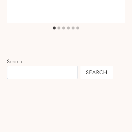
Search
SEARCH