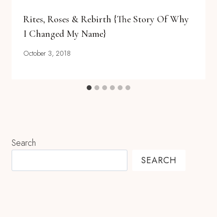
Rites, Roses & Rebirth {the Story Of Why
I Changed My Name}
October 3, 2018
Search
SEARCH