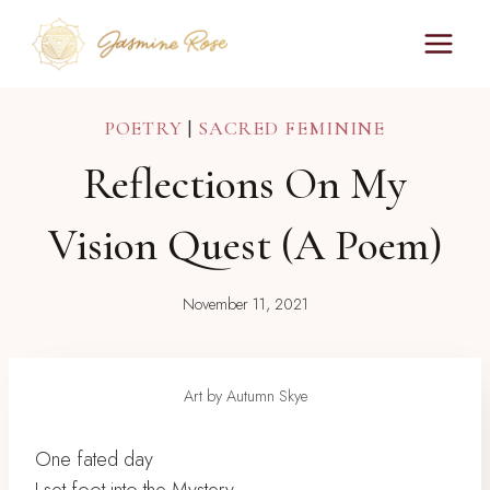
Skip
to
content
POETRY
|
SACRED FEMININE
Reflections On My
Vision Quest (a Poem)
November 11, 2021
Art by Autumn Skye
One fated day