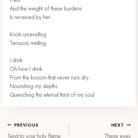
I rest
And the weight of these burdens
Is received by her
Knots unravelling
Tensions melting
I drink
Oh how I drink
From the bosom that never runs dry
Nourishing my depths
Quenching this eternal thirst of my soul
Post
PREVIOUS
NEXT
Tend to your holy flame
These eyes