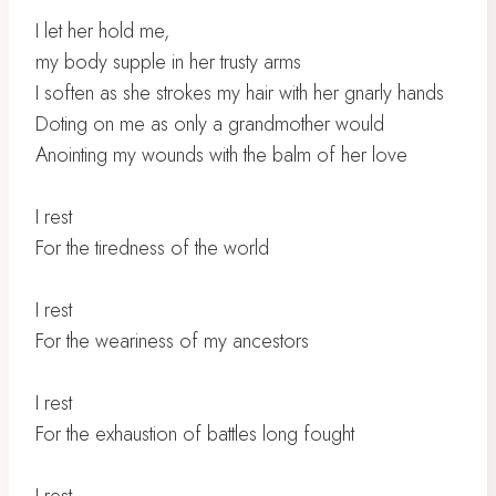
I let her hold me,
my body supple in her trusty arms
I soften as she strokes my hair with her gnarly hands
Doting on me as only a grandmother would
Anointing my wounds with the balm of her love
I rest
For the tiredness of the world
I rest
For the weariness of my ancestors
I rest
For the exhaustion of battles long fought