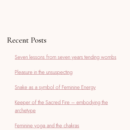
Recent Posts
Seven lessons from seven years tending wombs
Pleasure in the unsuspecting
Snake as a symbol of Feminine Energy
Keeper of the Sacred Fire – embodying the
archetype
Feminine yoga and the chakras