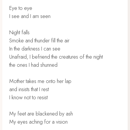
Eye to eye
I see and I am seen
Night falls
Smoke and thunder fill the air
In the darkness I can see
Unafraid, I befriend the creatures of the night
the ones I had shunned
Mother takes me onto her lap
and insists that I rest
I know not to resist
My feet are blackened by ash
My eyes aching for a vision