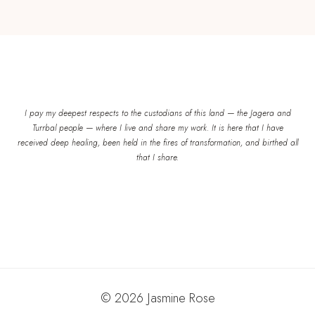
I pay my deepest respects to the custodians of this land — the Jagera and
Turrbal people — where I live and share my work. It is here that I have
received deep healing, been held in the fires of transformation, and birthed all
that I share.
© 2026 Jasmine Rose