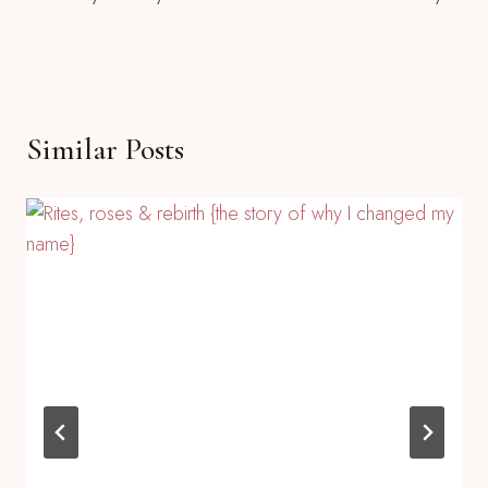
Navigation
Similar Posts