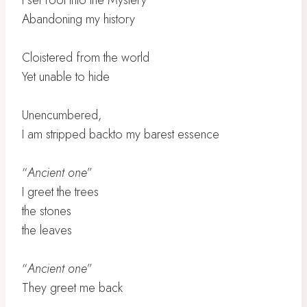
I set foot into the Mystery
Abandoning my history
Cloistered from the world
Yet unable to hide
Unencumbered,
I am stripped backto my barest essence
“
Ancient one
”
I greet the trees
the stones
the leaves
“
Ancient one
”
They greet me back