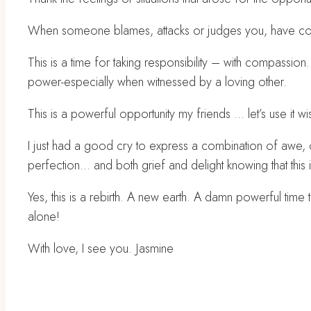
When someone blames, attacks or judges you, have compa
This is a time for taking responsibility – with compassion
power-especially when witnessed by a loving other.
This is a powerful opportunity my friends … let’s use it wi
I just had a good cry to express a combination of awe, 
perfection… and both grief and delight knowing that this is
Yes, this is a rebirth. A new earth. A damn powerful time
alone!
With love, I see you. Jasmine