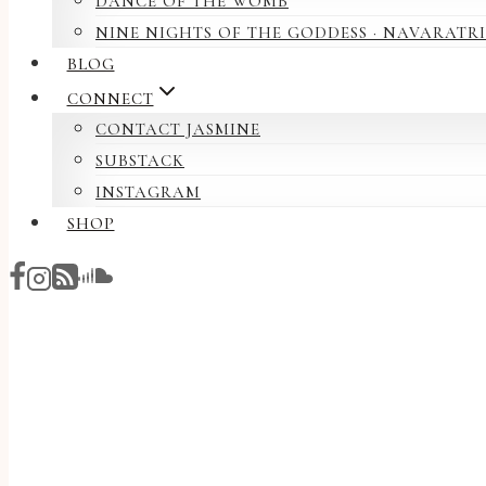
DANCE OF THE WOMB
NINE NIGHTS OF THE GODDESS · NAVARATRI
BLOG
CONNECT
CONTACT JASMINE
SUBSTACK
INSTAGRAM
SHOP