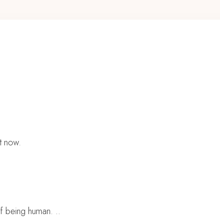
t now.
of being human. ..