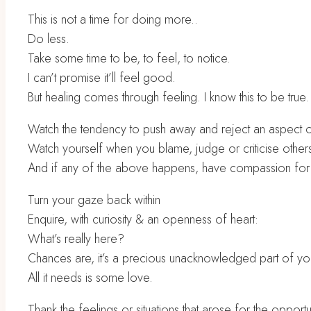
This is not a time for doing more..
Do less.
Take some time to be, to feel, to notice.
I can’t promise it’ll feel good.
But healing comes through feeling. I know this to be true.
Watch the tendency to push away and reject an aspect of
Watch yourself when you blame, judge or criticise other
And if any of the above happens, have compassion for 
Turn your gaze back within
Enquire, with curiosity & an openness of heart:
What’s really here?
Chances are, it’s a precious unacknowledged part of y
All it needs is some love.
Thank the feelings or situations that arose for the oppor