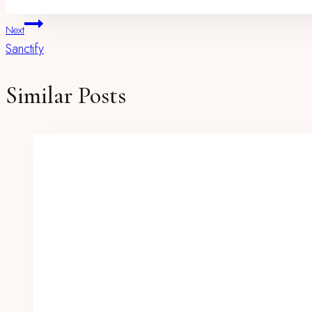
Post
Next
Sanctify
Navigation
Similar Posts