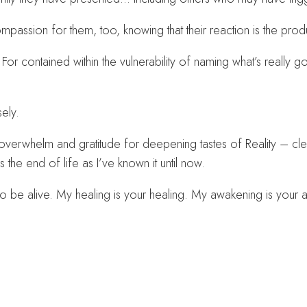
ssion for them, too, knowing that their reaction is the produ
. For contained within the vulnerability of naming what’s really 
sely.
overwhelm and gratitude for deepening tastes of Reality – cl
 the end of life as I’ve known it until now.
 to be alive. My healing is your healing. My awakening is your 