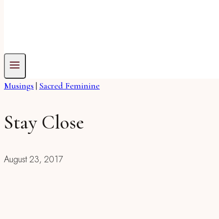
Musings
|
Sacred Feminine
Stay Close
August 23, 2017