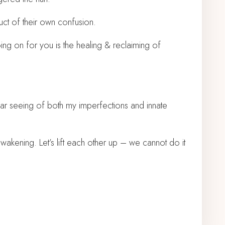
ct of their own confusion.
going on for you is the healing & reclaiming of
ear seeing of both my imperfections and innate
awakening. Let’s lift each other up – we cannot do it