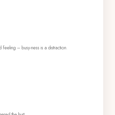
eeling – busy-ness is a distraction.
gered the hurt.