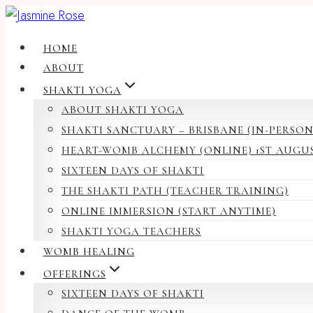
Skip
to
HOME
content
ABOUT
SHAKTI YOGA
ABOUT SHAKTI YOGA
SHAKTI SANCTUARY – BRISBANE (IN-PERSON
HEART-WOMB ALCHEMY (ONLINE) 1ST AUGU
SIXTEEN DAYS OF SHAKTI
THE SHAKTI PATH (TEACHER TRAINING)
ONLINE IMMERSION (START ANYTIME)
SHAKTI YOGA TEACHERS
WOMB HEALING
OFFERINGS
SIXTEEN DAYS OF SHAKTI