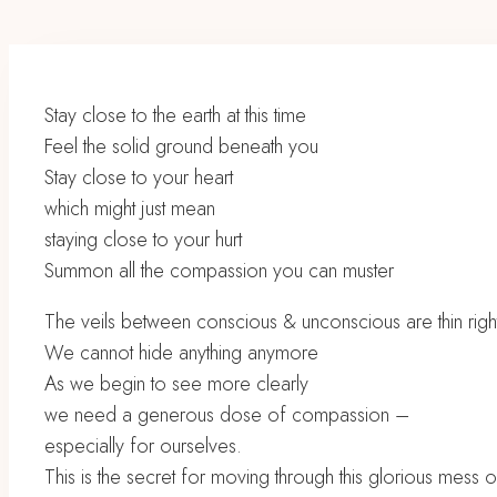
Stay close to the earth at this time
Feel the solid ground beneath you
Stay close to your heart
which might just mean
staying close to your hurt
Summon all the compassion you can muster
The veils between conscious & unconscious are thin righ
We cannot hide anything anymore
As we begin to see more clearly
we need a generous dose of compassion –
especially for ourselves.
This is the secret for moving through this glorious mess 