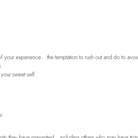
 your experience… the temptation to rush out and do to avoid f
s.
your sweet self.
ou…
tunity they have presented… including others who may have trig