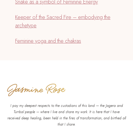
Snake as a symbol of Feminine Energy
Keeper of the Sacred Fire – embodying the
archetype
Feminine yoga and the chakras
I pay my deepest respects to the custodians of this land — the Jagera and
Turrbal people — where I live and share my work. It is here that I have
received deep healing, been held in the fires of transformation, and birthed all
that I share.