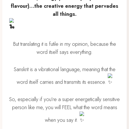
flavour)…the creative energy that pervades
all things.
But translating it is futile in my opinion, because the
word itself says everything.
Sanskrit is a vibrational language, meaning that the
word itself carries and transmits its essence.
So, especially if you’re a super energetically sensitive
person like me, you will FEEL what the word means
when you say it.