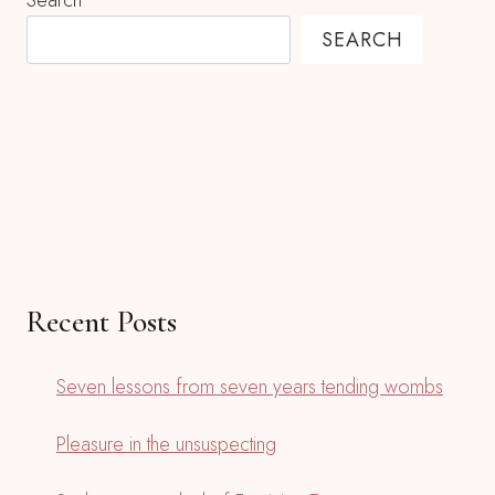
Search
SEARCH
Recent Posts
Seven lessons from seven years tending wombs
Pleasure in the unsuspecting