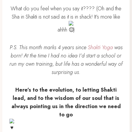
What do you feel when you say it???? (Oh and the
Sha in Shakti is not said as it is in shack! It’s more like
ahhh
)
P.S. This month marks 4 years since
Shakti Yoga
was
born! At the time I had no idea I’d start a school or
run my own training, but life has a wonderful way of
surprising us.
Here’s to the evolution, to letting Shakti
lead, and to the wisdom of our soul that is
always pointing us in the direction we need
to go