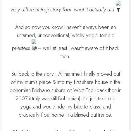
very different trajectory form what it actually did
And so now you know I haven’t always been an
untamed, unconventional, witchy yogini temple
priestess
– well at least I wasn’t aware of it back
then.
But back to the story : At this time I finally moved out
of my mum’s place & into my first share house in the
bohemian Brisbane suburb of West End (back then in
2007 it truly was still Bohemian). I’d just taken up
yoga and would ride my bike to class, and
practically float home in a blissed out trance.