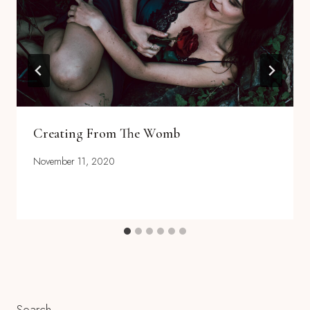
Creating From The Womb
November 11, 2020