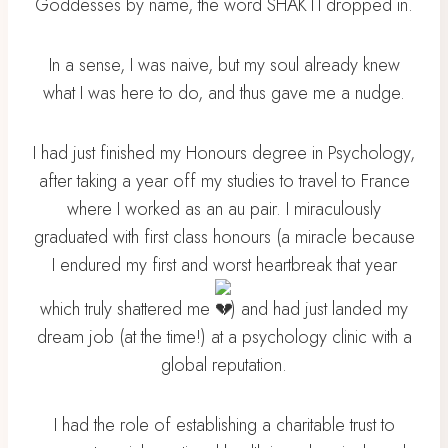
Goddesses by name, the word SHAKTI dropped in.
In a sense, I was naive, but my soul already knew
what I was here to do, and thus gave me a nudge.
I had just finished my Honours degree in Psychology,
after taking a year off my studies to travel to France
where I worked as an au pair. I miraculously
graduated with first class honours (a miracle because
I endured my first and worst heartbreak that year
which truly shattered me
) and had just landed my
dream job (at the time!) at a psychology clinic with a
global reputation.
I had the role of establishing a charitable trust to