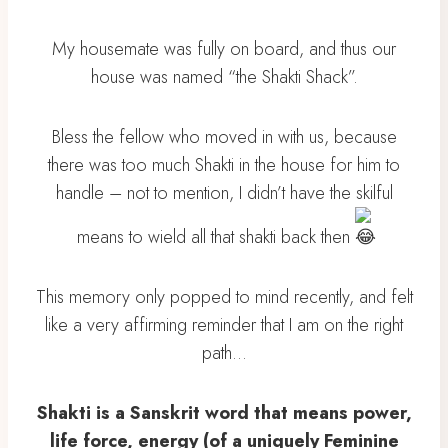
My housemate was fully on board, and thus our
house was named “the Shakti Shack”.
Bless the fellow who moved in with us, because
there was too much Shakti in the house for him to
handle – not to mention, I didn’t have the skilful
means to wield all that shakti back then
This memory only popped to mind recently, and felt
like a very affirming reminder that I am on the right
path…
Shakti is a Sanskrit word that means power,
life force, energy (of a uniquely Feminine