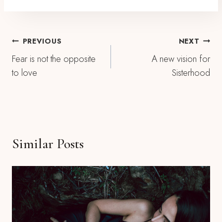
Post
PREVIOUS
NEXT
Fear is not the opposite
A new vision for
Navigation
to love
Sisterhood
Similar Posts