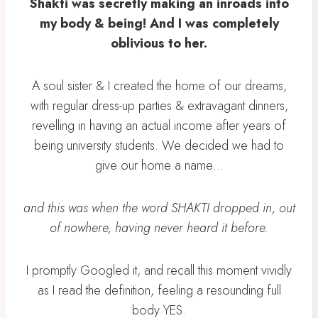
Shakti was secretly making an inroads into
my body & being! And I was completely
oblivious to her.
A soul sister & I created the home of our dreams,
with regular dress-up parties & extravagant dinners,
revelling in having an actual income after years of
being university students. We decided we had to
give our home a name…
and this was when the word SHAKTI dropped in, out
of nowhere, having never heard it before.
I promptly Googled it, and recall this moment vividly
as I read the definition, feeling a resounding full
body YES.