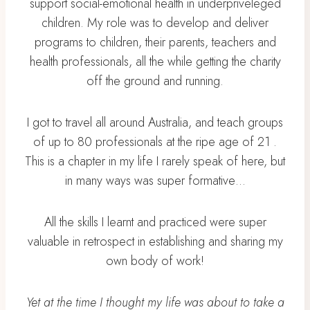
support social-emotional health in underpriveleged
children. My role was to develop and deliver
programs to children, their parents, teachers and
health professionals, all the while getting the charity
off the ground and running.
I got to travel all around Australia, and teach groups
of up to 80 professionals at the ripe age of 21 .
This is a chapter in my life I rarely speak of here, but
in many ways was super formative…
All the skills I learnt and practiced were super
valuable in retrospect in establishing and sharing my
own body of work!
Yet at the time I thought my life was about to take a