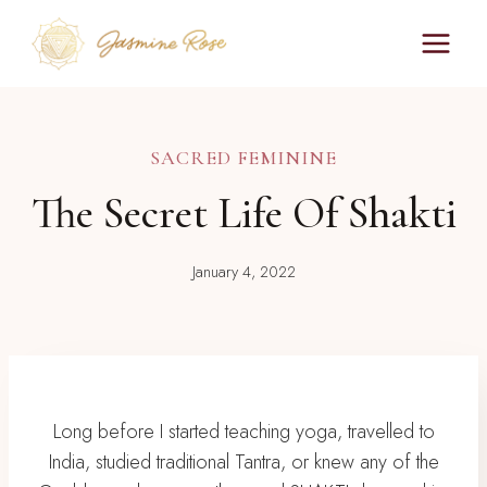
Skip
to
content
SACRED FEMININE
The Secret Life Of Shakti
January 4, 2022
Long before I started teaching yoga, travelled to
India, studied traditional Tantra, or knew any of the