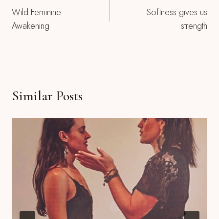
Wild Feminine
Softness gives us
Navigation
Awakening
strength
Similar Posts