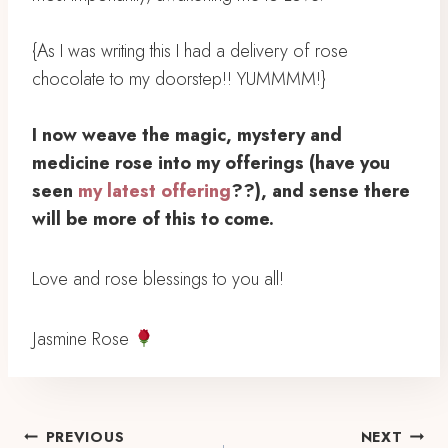
{As I was writing this I had a delivery of rose
chocolate to my doorstep!! YUMMMM!}⁣
I now weave the magic, mystery and
medicine rose into my offerings (have you
seen
my latest offering
??), and sense there
will be more of this to come. ⁣
Love and rose blessings to you all!
Jasmine Rose
Post
PREVIOUS
NEXT