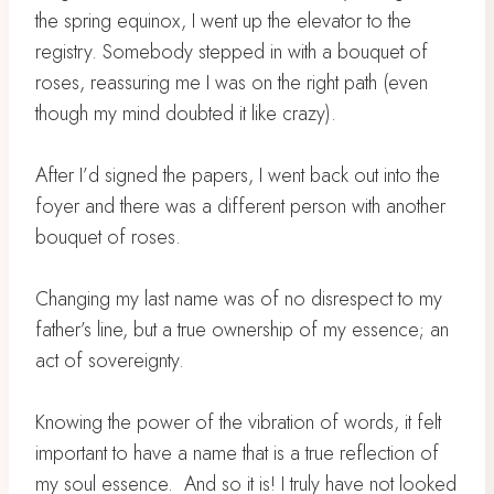
the spring equinox, I went up the elevator to the
registry. Somebody stepped in with a bouquet of
roses, reassuring me I was on the right path (even
though my mind doubted it like crazy). ⁣
After I’d signed the papers, I went back out into the
foyer and there was a different person with another
bouquet of roses. ⁣
Changing my last name was of no disrespect to my
father’s line, but a true ownership of my essence; an
act of sovereignty.⁣
Knowing the power of the vibration of words, it felt
important to have a name that is a true reflection of
my soul essence. ⁣ And so it is! I truly have not looked