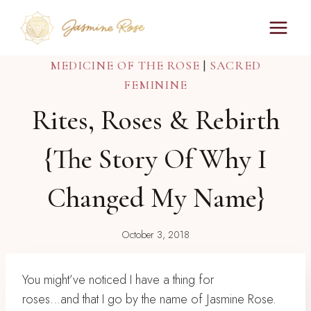
Skip
to
content
MEDICINE OF THE ROSE
|
SACRED
FEMININE
Rites, Roses & Rebirth
{the Story Of Why I
Changed My Name}
October 3, 2018
You might’ve noticed I have a thing for
roses..⁣.and that I go by the name of Jasmine Rose.⁣