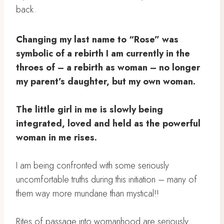
back.
Changing my last name to “Rose” was
symbolic of a rebirth I am currently in the
throes of – a rebirth as woman – no longer
my parent’s daughter, but my own woman. ⁣
The little girl in me is slowly being
integrated, loved and held as the powerful
woman in me rises.
⁣
I am being confronted with some seriously
uncomfortable truths during this initiation – many of
them way more mundane than mystical!! ⁣
Rites of passage into womanhood are seriously