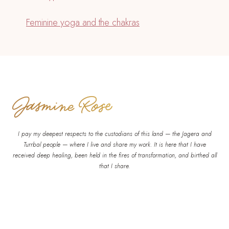
Feminine yoga and the chakras
I pay my deepest respects to the custodians of this land — the Jagera and
Turrbal people — where I live and share my work. It is here that I have
received deep healing, been held in the fires of transformation, and birthed all
that I share.