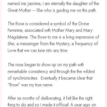
named me Jasmine, I am eternally the daughter of the
Great Mother – ⁣She who is guiding me on this path. ⁣
The Rose is considered a symbol of the Divine
Feminine, associated with Mother Mary and Mary
Magdalene.⁣ The Rose to me is a living expression of
She; a messenger from the Mystery, a frequency of
Love that we can tune into any time. ⁣
The rose began to show up on my path with
remarkable consistency and through the the wildest
of synchronicities.⁣ Eventually it became clear that
“Rose” was my true name. ⁣
After six months of deliberating, it felt like the right
thing to do and so I made it official! ⁣A year ago on