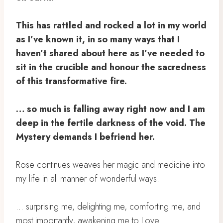
This has rattled and rocked a lot in my world
as I’ve known it, in so many ways that I
haven’t shared about here as I’ve needed to
sit in the crucible and honour the sacredness
of this transformative fire. ⁣
… so much is falling away right now and I am
deep in the fertile darkness of the void. The
Mystery demands I befriend her. ⁣
Rose continues weaves her magic and medicine into
my life in all manner of wonderful ways. ⁣
… surprising me, delighting me, comforting me, and
most importantly, awakening me to Love. ⁣