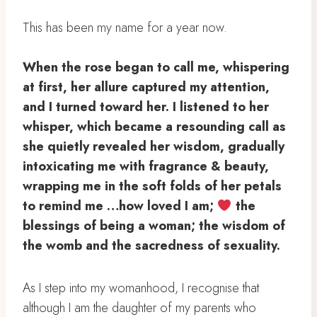
This has been my name for a year now. ⁣
When the rose began to call me, whispering
at first, her allure captured my attention,
and I turned toward her. ⁣I listened to her
whisper, which became a resounding call as
she quietly revealed her wisdom, gradually
intoxicating me with fragrance & beauty,
wrapping me in the soft folds of her petals
to remind me …⁣how loved I am;
⁣ the
blessings of being a woman; ⁣the wisdom of
the womb ⁣and the sacredness of sexuality. ⁣
⁣As I step into my womanhood, I recognise that
although I am the daughter of my parents who