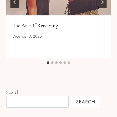
The Art Of Receiving
December 3, 2020
Search
SEARCH