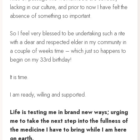
lacking in our culture, and prior to now I have felt the
absence of something so important.⁣
So I feel very blessed to be undertaking such a rite
with a dear and respected elder in my community in
a couple of weeks time – which just so happens to
begin on my 33rd birthday! ⁣
It is time. ⁣
I am ready, willing and supported. ⁣
Life is testing me in brand new ways; urging
me to take the next step into the fullness of
the medicine I have to bring while I am here
on earth. ⁣