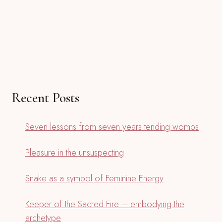
Recent Posts
Seven lessons from seven years tending wombs
Pleasure in the unsuspecting
Snake as a symbol of Feminine Energy
Keeper of the Sacred Fire – embodying the
archetype