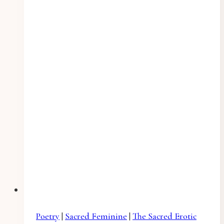
Poetry
|
Sacred Feminine
|
The Sacred Erotic