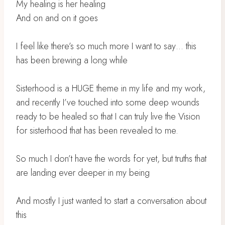
My healing is her healing
And on and on it goes
I feel like there’s so much more I want to say… this
has been brewing a long while
Sisterhood is a HUGE theme in my life and my work,
and recently I’ve touched into some deep wounds
ready to be healed so that I can truly live the Vision
for sisterhood that has been revealed to me.
So much I don’t have the words for yet, but truths that
are landing ever deeper in my being
And mostly I just wanted to start a conversation about
this