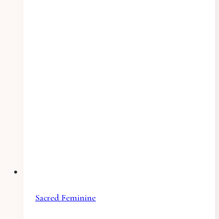
Sacred Feminine