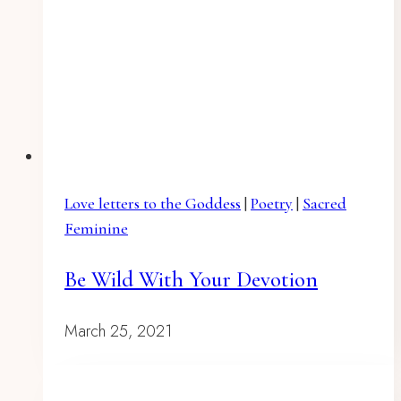
Love letters to the Goddess
|
Poetry
|
Sacred
Feminine
Be Wild With Your Devotion
March 25, 2021