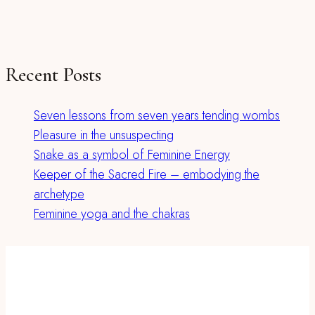
Recent Posts
Seven lessons from seven years tending wombs
Pleasure in the unsuspecting
Snake as a symbol of Feminine Energy
Keeper of the Sacred Fire – embodying the
archetype
Feminine yoga and the chakras