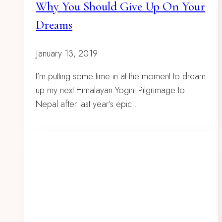
Why You Should Give Up On Your
Dreams
January 13, 2019
I’m putting some time in at the moment to dream
up my next Himalayan Yogini Pilgrimage to
Nepal after last year’s epic…