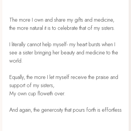
The more I own and share my gifts and medicine,
the more natural it is to celebrate that of my sisters.
I literally cannot help myself- my heart bursts when I
see a sister bringing her beauty and medicine to the
world.
Equally, the more I let myself receive the praise and
support of my sisters,
My own cup floweth over.
And again, the generosity that pours forth is effortless