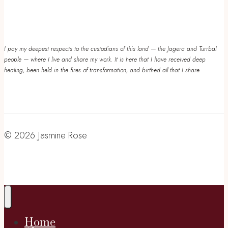
I pay my deepest respects to the custodians of this land — the Jagera and Turrbal
people — where I live and share my work. It is here that I have received deep
healing, been held in the fires of transformation, and birthed all that I share.
© 2026 Jasmine Rose
Home