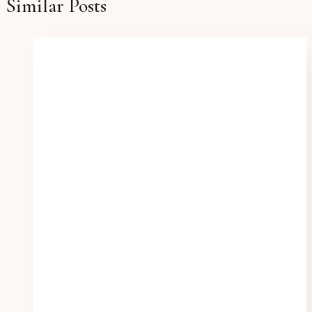
Similar Posts