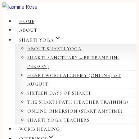
Skip
to
HOME
content
ABOUT
SHAKTI YOGA
ABOUT SHAKTI YOGA
SHAKTI SANCTUARY – BRISBANE (IN-
PERSON)
HEART-WOMB ALCHEMY (ONLINE) 1ST
AUGUST
SIXTEEN DAYS OF SHAKTI
THE SHAKTI PATH (TEACHER TRAINING)
ONLINE IMMERSION (START ANYTIME)
SHAKTI YOGA TEACHERS
WOMB HEALING