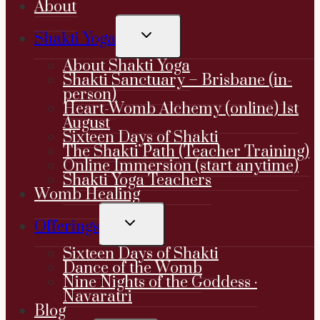
About
TOGGLE
Shakti Yoga
CHILD
MENU
About Shakti Yoga
Shakti Sanctuary – Brisbane (in-
person)
Heart-Womb Alchemy (online) 1st
August
Sixteen Days of Shakti
The Shakti Path (Teacher Training)
Online Immersion (start anytime)
Shakti Yoga Teachers
Womb Healing
TOGGLE
Offerings
CHILD
MENU
Sixteen Days of Shakti
Dance of the Womb
Nine Nights of the Goddess ·
Navaratri
Blog