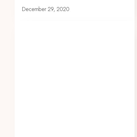
December 29, 2020