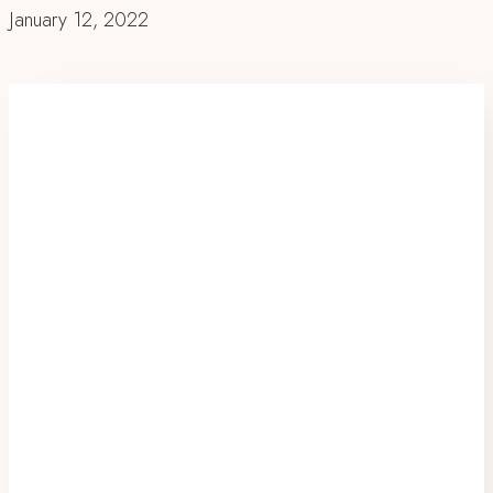
January 12, 2022