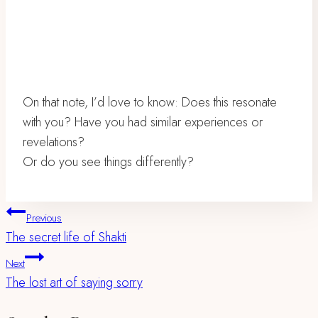
On that note, I’d love to know: Does this resonate
with you? Have you had similar experiences or
revelations?
Or do you see things differently?
Post
Previous
The secret life of Shakti
Navigation
Next
The lost art of saying sorry