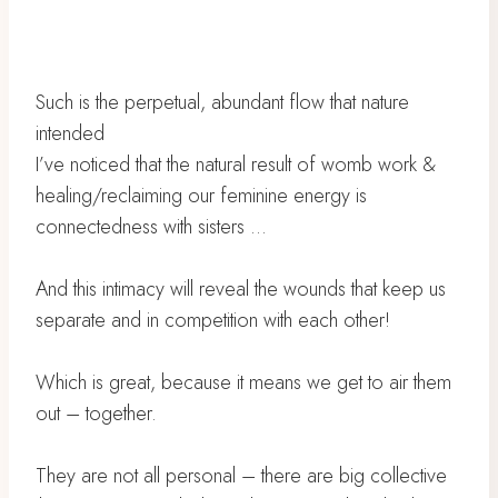
Such is the perpetual, abundant flow that nature
intended
I’ve noticed that the natural result of womb work &
healing/reclaiming our feminine energy is
connectedness with sisters …
And this intimacy will reveal the wounds that keep us
separate and in competition with each other!
Which is great, because it means we get to air them
out – together.
They are not all personal – there are big collective