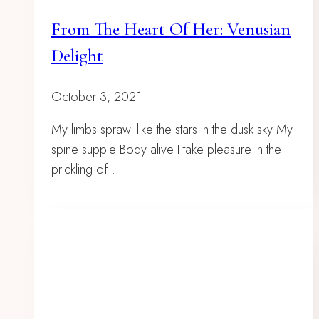
From The Heart Of Her: Venusian
Delight
October 3, 2021
My limbs sprawl like the stars in the dusk sky My
spine supple Body alive I take pleasure in the
prickling of…