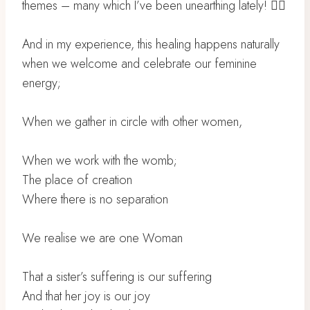
themes – many which I’ve been unearthing lately! 😵‍💫
And in my experience, this healing happens naturally
when we welcome and celebrate our feminine
energy;
When we gather in circle with other women,
When we work with the womb;
The place of creation
Where there is no separation
We realise we are one Woman
That a sister’s suffering is our suffering
And that her joy is our joy