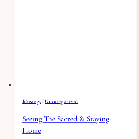
Musings
|
Uncategorized
Seeing The Sacred & Staying
Home