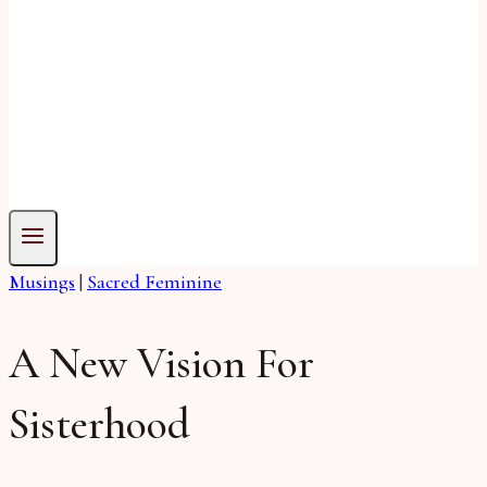
Musings
|
Sacred Feminine
A New Vision For
Sisterhood