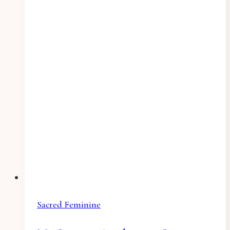
Sacred Feminine