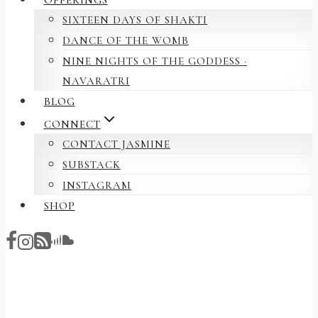
OFFERINGS
SIXTEEN DAYS OF SHAKTI
DANCE OF THE WOMB
NINE NIGHTS OF THE GODDESS ·
NAVARATRI
BLOG
CONNECT
CONTACT JASMINE
SUBSTACK
INSTAGRAM
SHOP