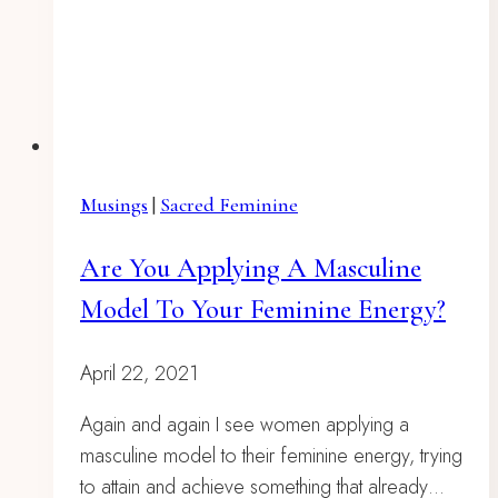
Musings
|
Sacred Feminine
Are You Applying A Masculine
Model To Your Feminine Energy?
April 22, 2021
Again and again I see women applying a
masculine model to their feminine energy, trying
to attain and achieve something that already…