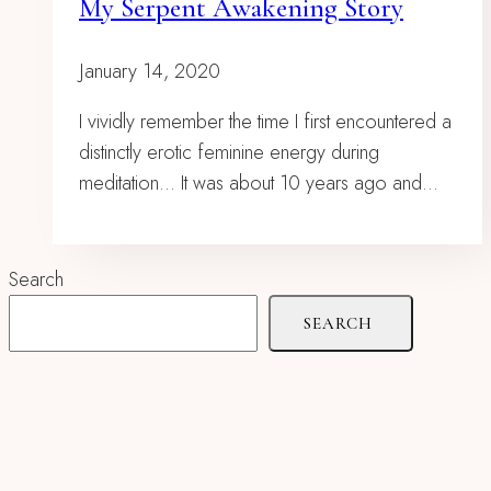
My Serpent Awakening Story
January 14, 2020
I vividly remember the time I first encountered a
distinctly erotic feminine energy during
meditation… It was about 10 years ago and…
Search
SEARCH