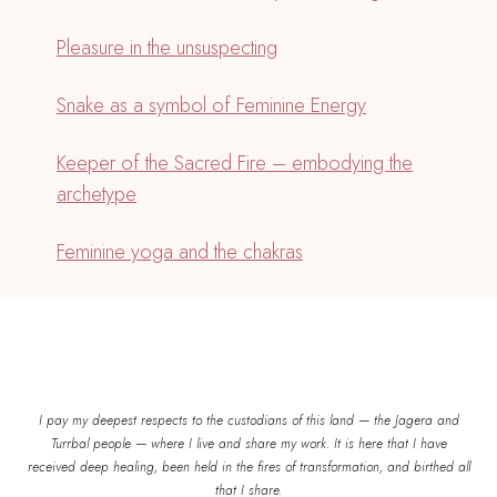
Pleasure in the unsuspecting
Snake as a symbol of Feminine Energy
Keeper of the Sacred Fire – embodying the
archetype
Feminine yoga and the chakras
I pay my deepest respects to the custodians of this land — the Jagera and
Turrbal people — where I live and share my work. It is here that I have
received deep healing, been held in the fires of transformation, and birthed all
that I share.