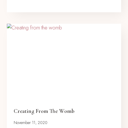
Creating From The Womb
November 11, 2020