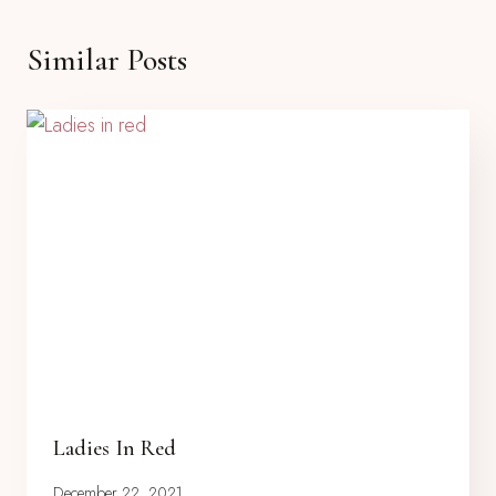
Similar Posts
Ladies In Red
December 22, 2021