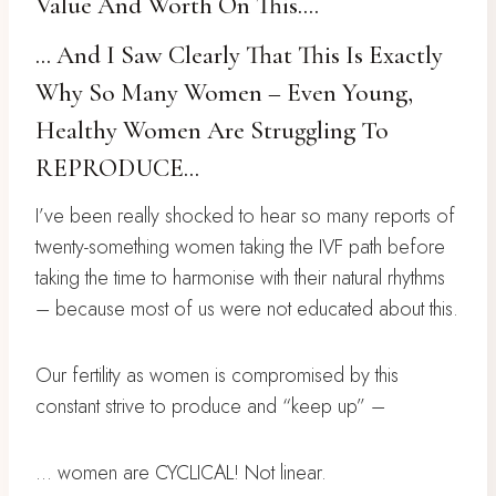
Value And Worth On This….
… And I Saw Clearly That This Is Exactly
Why So Many Women – Even Young,
Healthy Women Are Struggling To
REPRODUCE…
I’ve been really shocked to hear so many reports of
twenty-something women taking the IVF path before
taking the time to harmonise with their natural rhythms
– because most of us were not educated about this.
Our fertility as women is compromised by this
constant strive to produce and “keep up” –
… women are CYCLICAL! Not linear.