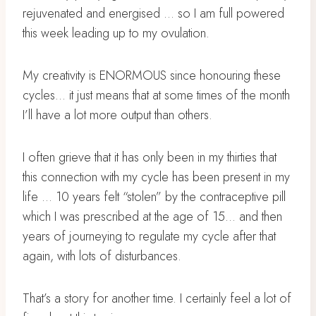
rejuvenated and energised … so I am full powered
this week leading up to my ovulation.
My creativity is ENORMOUS since honouring these
cycles… it just means that at some times of the month
I’ll have a lot more output than others.
I often grieve that it has only been in my thirties that
this connection with my cycle has been present in my
life … 10 years felt “stolen” by the contraceptive pill
which I was prescribed at the age of 15… and then
years of journeying to regulate my cycle after that
again, with lots of disturbances.
That’s a story for another time. I certainly feel a lot of