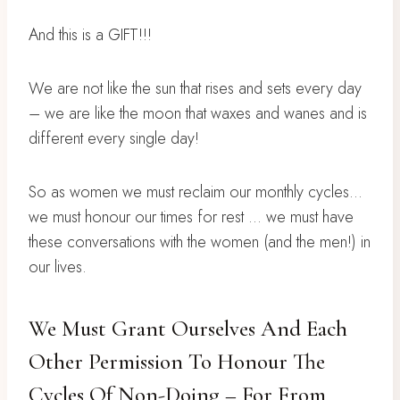
And this is a GIFT!!!
We are not like the sun that rises and sets every day
– we are like the moon that waxes and wanes and is
different every single day!
So as women we must reclaim our monthly cycles…
we must honour our times for rest … we must have
these conversations with the women (and the men!) in
our lives.
We Must Grant Ourselves And Each
Other Permission To Honour The
Cycles Of Non-Doing – For From