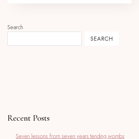
Search
SEARCH
Recent Posts
Seven lessons from seven years tending wombs