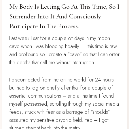
My Body Is Letting Go At This Time, So I
Surrender Into It And Consciously
Participate In The Process.
Last week I sat for a couple of days in my moon
cave when I was bleeding heavily …
this time is raw
and profound so I create a “cave” so that I can enter
the depths that call me without interruption.
I disconnected from the online world for 24 hours -
but had to log on briefly after that for a couple of
essential communications – and at this time I found
myself possessed, scrolling through my social media
feeds, struck with fear as a barrage of “shoulds”
assaulted my sensitive psychic field. Yep – I got
slurped straight back into the matrix.