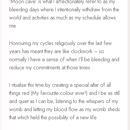
‘Moon cave’ is what I affectionately refer to as my
bleeding days where I intentionally withdraw from the
world and activities as much as my schedule allows
me.
Honouring my cycles religiously over the last few
years has meant they are like clockwork – so
normally I have a sense of when I’ll be bleeding and
reduce my commitments at those times …
I ritualise this time by creating a special altar of all
things red (My favourite colour ever!) and I be as still
and quiet as I can be, listening to the whispers of my
womb and letting my blood flow as my womb sheds
that which held the possibility of a new life.