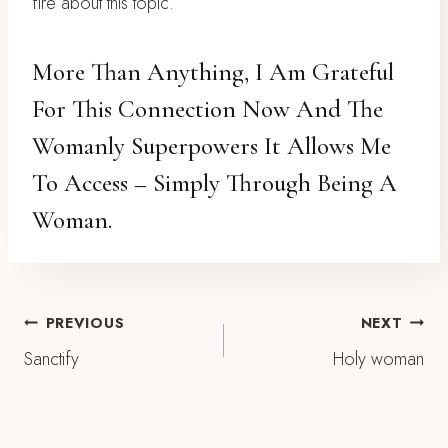
fire about this topic.
More Than Anything, I Am Grateful
For This Connection Now And The
Womanly Superpowers It Allows Me
To Access – Simply Through Being A
Woman.
Post
PREVIOUS
NEXT
Sanctify
Holy woman
Navigation