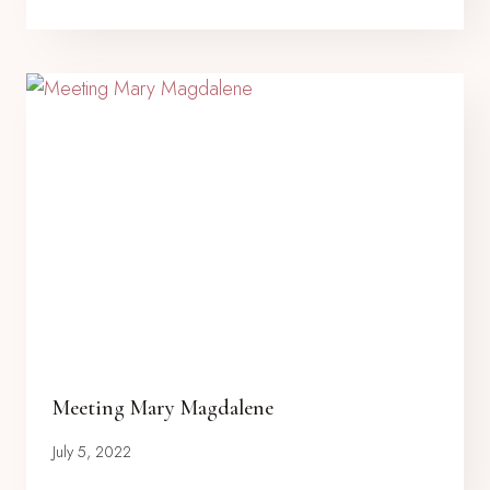
Meeting Mary Magdalene
July 5, 2022