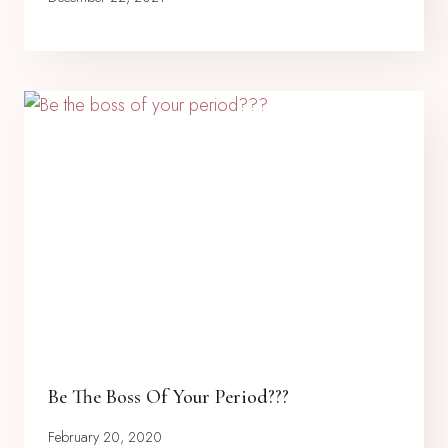
Be The Boss Of Your Period???
February 20, 2020