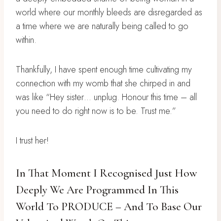
world where our monthly bleeds are disregarded as
a time where we are naturally being called to go
within.
Thankfully, I have spent enough time cultivating my
connection with my womb that she chirped in and
was like “Hey sister… unplug. Honour this time – all
you need to do right now is to be. Trust me.”
I trust her!
In That Moment I Recognised Just How
Deeply We Are Programmed In This
World To PRODUCE – And To Base Our