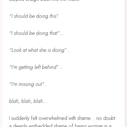
“I should be doing this”..
“I should be doing that”…
“Look at what she is doing” ..
“I’m getting left behind”…
“I’m missing out”..
blah, blah, blah….
I suddenly felt overwhelmed with shame… no doubt
a deeply embedded shame of being woman in a