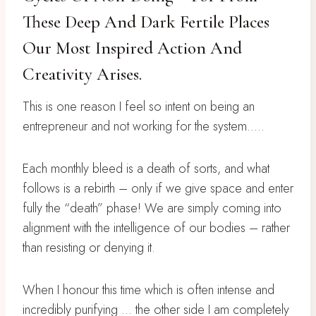
These Deep And Dark Fertile Places
Our Most Inspired Action And
Creativity Arises.
This is one reason I feel so intent on being an
entrepreneur and not working for the system…..
Each monthly bleed is a death of sorts, and what
follows is a rebirth – only if we give space and enter
fully the “death” phase! We are simply coming into
alignment with the intelligence of our bodies – rather
than resisting or denying it.
When I honour this time which is often intense and
incredibly purifying … the other side I am completely