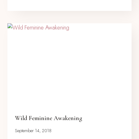
Wild Feminine Awakening
September 14, 2018