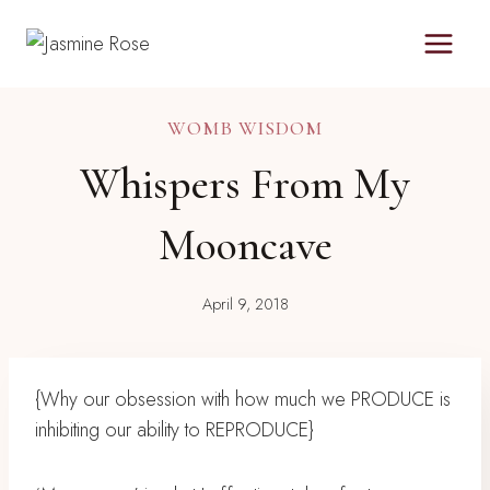
Skip
to
content
WOMB WISDOM
Whispers From My
Mooncave
April 9, 2018
{Why our obsession with how much we PRODUCE is
inhibiting our ability to REPRODUCE}