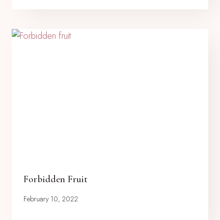
Forbidden Fruit
February 10, 2022