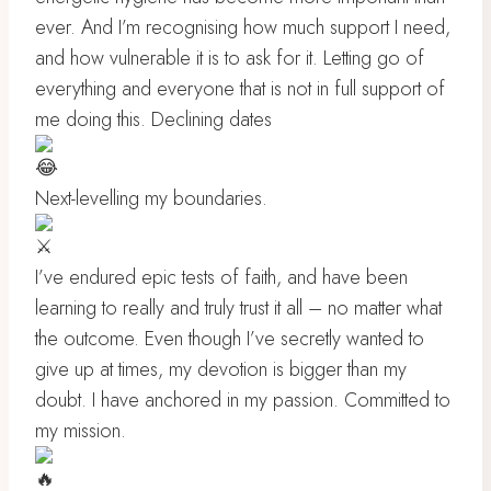
ever. And I’m recognising how much support I need,
and how vulnerable it is to ask for it. Letting go of
everything and everyone that is not in full support of
me doing this. Declining dates
Next-levelling my boundaries.
I’ve endured epic tests of faith, and have been
learning to really and truly trust it all – no matter what
the outcome. Even though I’ve secretly wanted to
give up at times, my devotion is bigger than my
doubt. I have anchored in my passion. Committed to
my mission.