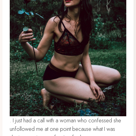
. I just had a call with a woman who confessed she
unfollowed me at one point because what I was