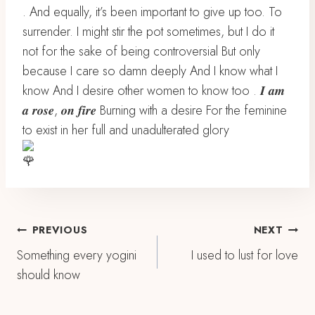
. And equally, it’s been important to give up too. To
surrender. I might stir the pot sometimes, but I do it
not for the sake of being controversial But only
because I care so damn deeply And I know what I
know And I desire other women to know too . 𝑰 𝒂𝒎
𝒂 𝒓𝒐𝒔𝒆, 𝒐𝒏 𝒇𝒊𝒓𝒆 Burning with a desire For the feminine
to exist in her full and unadulterated glory
Post
PREVIOUS
NEXT
Something every yogini
I used to lust for love
Navigation
should know