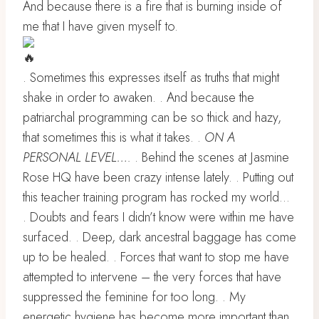
And because there is a fire that is burning inside of
me that I have given myself to.
. Sometimes this expresses itself as truths that might
shake in order to awaken. . And because the
patriarchal programming can be so thick and hazy,
that sometimes this is what it takes. .
ON A
PERSONAL LEVEL….
. Behind the scenes at Jasmine
Rose HQ have been crazy intense lately. . Putting out
this teacher training program has rocked my world…
. Doubts and fears I didn’t know were within me have
surfaced. . Deep, dark ancestral baggage has come
up to be healed. . Forces that want to stop me have
attempted to intervene – the very forces that have
suppressed the feminine for too long. . My
energetic hygiene has become more important than