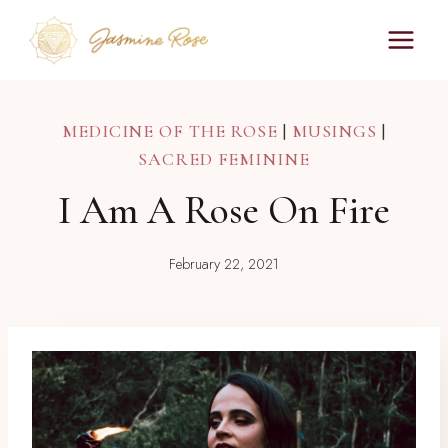
Skip
to
content
MEDICINE OF THE ROSE
|
MUSINGS
|
SACRED FEMININE
I Am A Rose On Fire
February 22, 2021