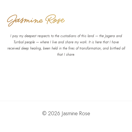
I pay my deepest respects to the custodians of this land — the Jagera and
Turrbal people — where I live and share my work. It is here that I have
received deep healing, been held in the fires of transformation, and birthed all
that I share.
© 2026 Jasmine Rose