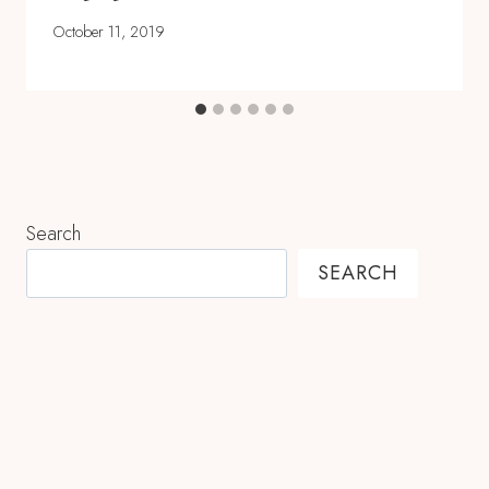
October 11, 2019
Search
SEARCH