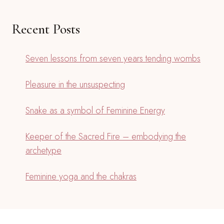
Recent Posts
Seven lessons from seven years tending wombs
Pleasure in the unsuspecting
Snake as a symbol of Feminine Energy
Keeper of the Sacred Fire – embodying the
archetype
Feminine yoga and the chakras