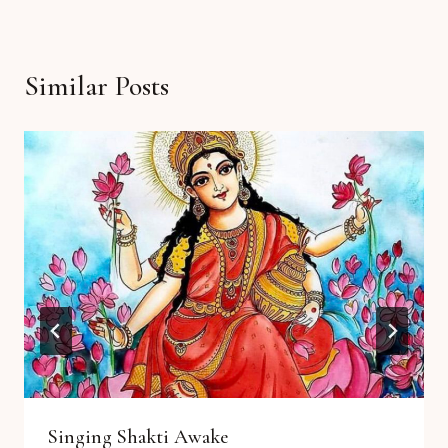
Similar Posts
Singing Shakti Awake