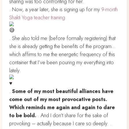
sharing was too confronting for her.
. Now, a year later, she is signing up for my
9-month
Shakti Yoga teacher training
. She also told me (before formally registering) that
she is already getting the benefits of the program…
which affirms to me the energetic frequency of this
container that I’ve been pouring my everything into
lately.
.
Some of my most beautiful alliances have
come out of my most provocative posts.
Which reminds me again and again to dare
to be bold.
. And I don’t share for the sake of
provoking – actually because I care so deeply. .