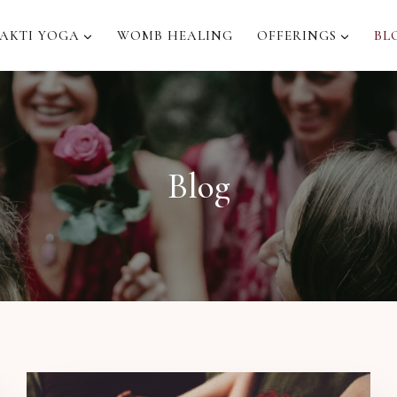
AKTI YOGA
WOMB HEALING
OFFERINGS
BL
Blog