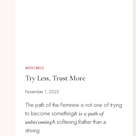
MUSINGS
Try Less, Trust More
November 1, 2022
The path of the Feminine is not one of trying
to become something𝐼𝑡 𝑖𝑠 𝑎 𝑝𝑎𝑡ℎ 𝑜𝑓
𝑢𝑛𝑏𝑒𝑐𝑜𝑚𝑖𝑛𝑔A softening;Rather than a
striving…