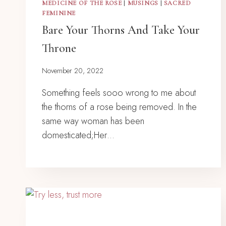
MEDICINE OF THE ROSE
|
MUSINGS
|
SACRED
FEMININE
Bare Your Thorns And Take Your
Throne
November 20, 2022
Something feels sooo wrong to me about
the thorns of a rose being removed. In the
same way woman has been
domesticated;Her…