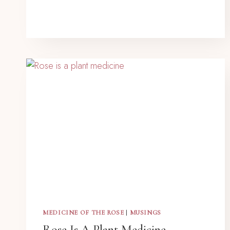
MEDICINE OF THE ROSE
|
MUSINGS
Rose Is A Plant Medicine