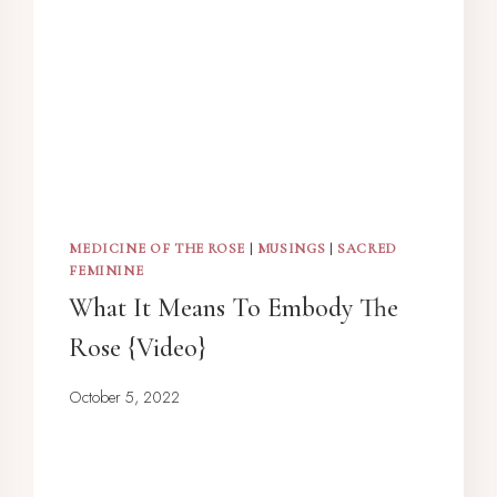
MEDICINE OF THE ROSE
|
MUSINGS
|
SACRED
FEMININE
What It Means To Embody The
Rose {Video}
October 5, 2022