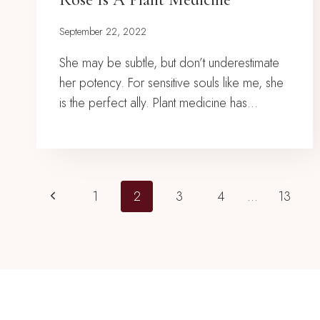
September 22, 2022
She may be subtle, but don’t underestimate
her potency. For sensitive souls like me, she
is the perfect ally. Plant medicine has…
Page
Previous
1
2
3
4
…
13
Page
Navigation