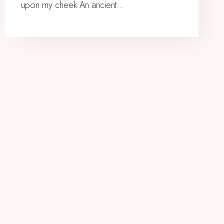
upon my cheek An ancient…