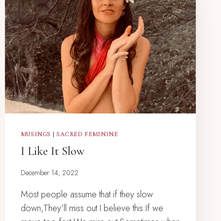
MUSINGS
|
SACRED FEMININE
I Like It Slow
December 14, 2022
Most people assume that if they slow
down,They’ll miss out I believe this:If we