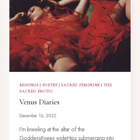
MUSINGS
|
POETRY
|
SACRED FEMININE
|
THE
SACRED EROTIC
Venus Diaries
December 16, 2022
I’m kneeling at the altar of the
GoddessKnees wideHips submerging into