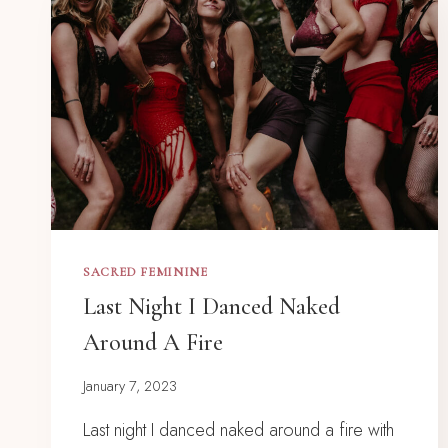
SACRED FEMININE
Last Night I Danced Naked
Around A Fire
January 7, 2023
Last night I danced naked around a fire with