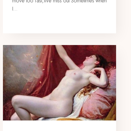
move too fast,We miss out Sometimes when
I…