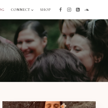
OG
CONNECT
SHOP