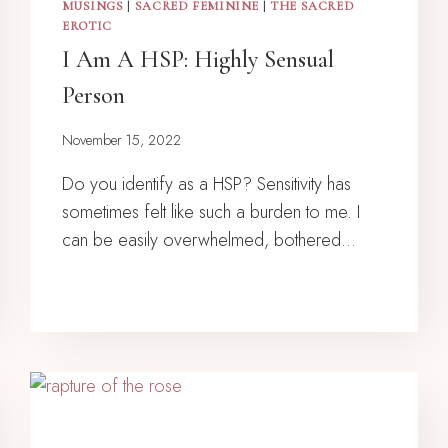
MUSINGS
|
SACRED FEMININE
|
THE SACRED
EROTIC
I Am A HSP: Highly Sensual
Person
November 15, 2022
Do you identify as a HSP? Sensitivity has
sometimes felt like such a burden to me. I
can be easily overwhelmed, bothered…