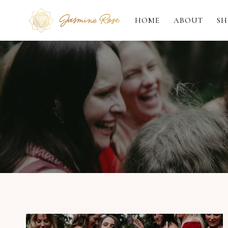
Skip
to
HOME
ABOUT
SH
content