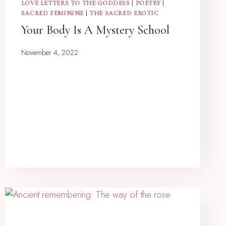
LOVE LETTERS TO THE GODDESS
|
POETRY
|
SACRED FEMININE
|
THE SACRED EROTIC
Your Body Is A Mystery School
November 4, 2022