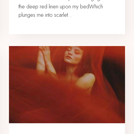
the deep red linen upon my bedWhich
plunges me into scarlet…