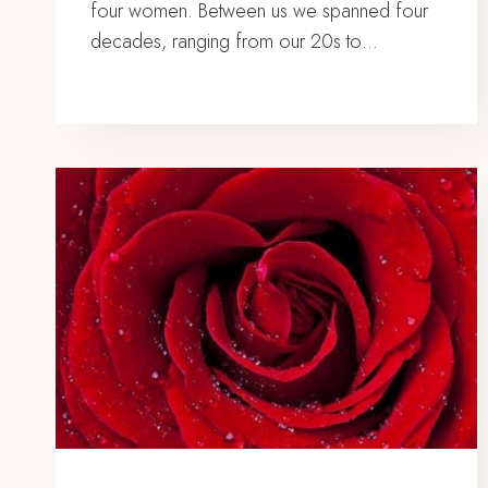
four women. Between us we spanned four
decades, ranging from our 20s to…