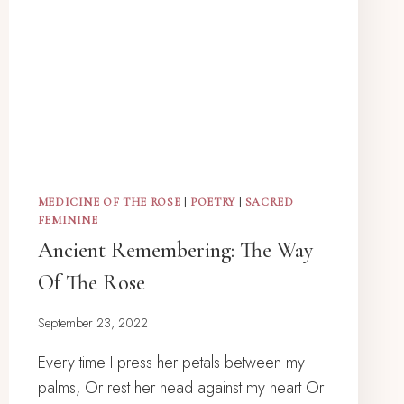
MEDICINE OF THE ROSE
|
POETRY
|
SACRED
FEMININE
Ancient Remembering: The Way
Of The Rose
September 23, 2022
Every time I press her petals between my
palms, Or rest her head against my heart Or