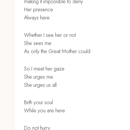
making it impossible to deny
Her presence
Always here
Whether I see her or not
She sees me
As only the Great Mother could
So I meet her gaze
She urges me
She urges us all:
Birth your soul
While you are here
Do not hurry