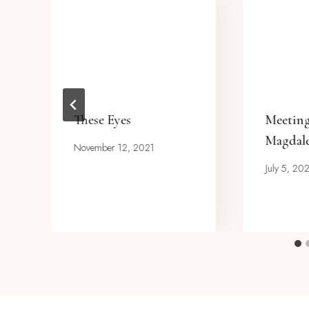
These Eyes
Meetin
Magdal
November 12, 2021
July 5, 20