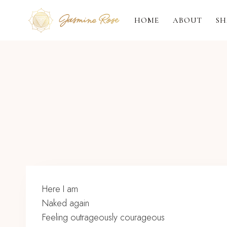
Skip
to
HOME
ABOUT
SH
content
Here I am
Naked again
Feeling outrageously courageous