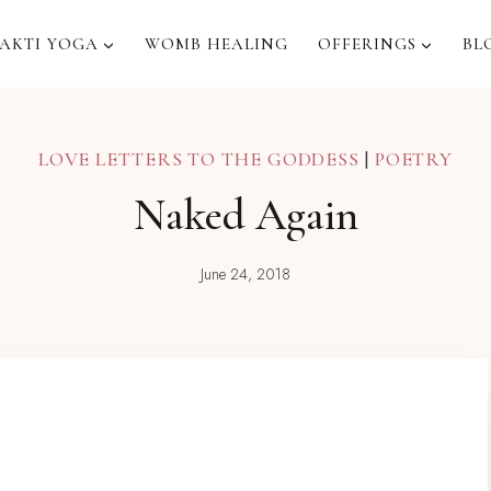
AKTI YOGA
WOMB HEALING
OFFERINGS
BL
LOVE LETTERS TO THE GODDESS
|
POETRY
Naked Again
June 24, 2018