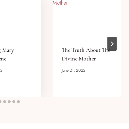
g Mary
The Truth About The
ene
Divine Mother
22
June 21, 2022