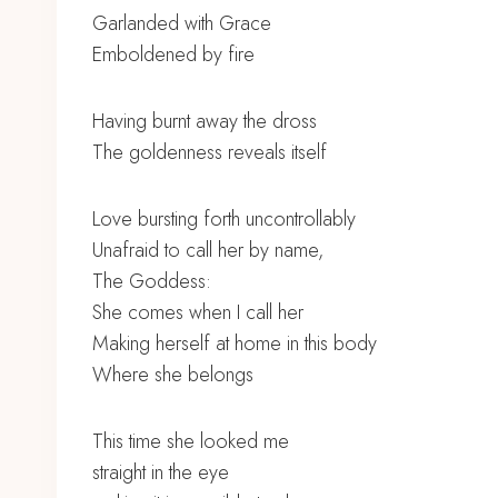
Garlanded with Grace
Emboldened by fire
Having burnt away the dross
The goldenness reveals itself
Love bursting forth uncontrollably
Unafraid to call her by name,
The Goddess:
She comes when I call her
Making herself at home in this body
Where she belongs
This time she looked me
straight in the eye