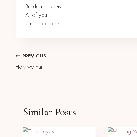
But do not delay
All of you
is needed here
Post
PREVIOUS
Holy woman
Navigation
Similar Posts