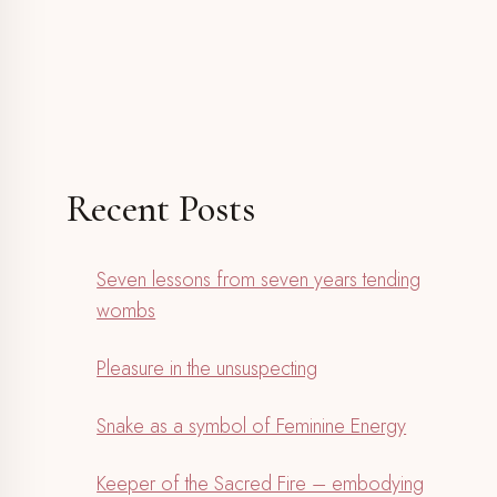
Recent Posts
Seven lessons from seven years tending
wombs
Pleasure in the unsuspecting
Snake as a symbol of Feminine Energy
Keeper of the Sacred Fire – embodying