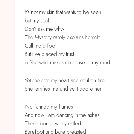
It’s not my skin that wants to be seen
but my soul
Don’t ask me why-
The Mystery rarely explains herself
Call me a fool
But I’ve placed my trust
in She who makes no sense to my mind
Yet she sets my heart and soul on fire
She terrifies me and yet I adore her
I’ve fanned my flames
And now I am dancing in the ashes
These bones wildly rattled
Barefoot and bare breasted