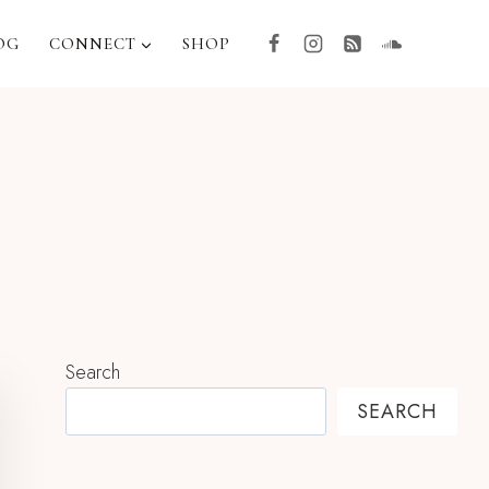
OG
CONNECT
SHOP
Search
SEARCH