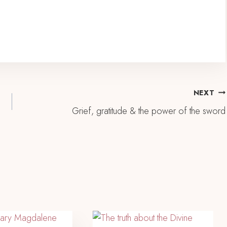
NEXT
Grief, gratitude & the power of the sword