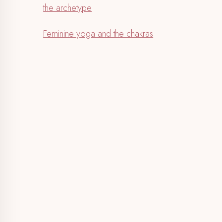
the archetype
Feminine yoga and the chakras