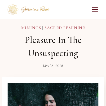
Skip
to
content
MUSINGS
|
SACRED FEMININE
Pleasure In The
Unsuspecting
May 16, 2025