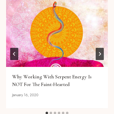
Why Working With Serpent Energy Is
NOT For The Faint-Hearted
January 16, 2020