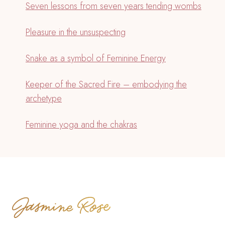
Seven lessons from seven years tending wombs
Pleasure in the unsuspecting
Snake as a symbol of Feminine Energy
Keeper of the Sacred Fire – embodying the
archetype
Feminine yoga and the chakras