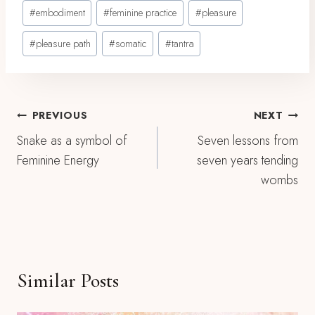
Post
#
embodiment
#
feminine practice
#
pleasure
Tags:
#
pleasure path
#
somatic
#
tantra
Post
PREVIOUS
NEXT
Snake as a symbol of
Seven lessons from
Navigation
Feminine Energy
seven years tending
wombs
Similar Posts