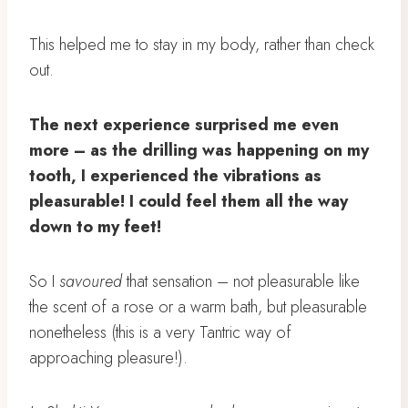
This helped me to stay in my body, rather than check
out.
The next experience surprised me even
more – as the drilling was happening on my
tooth, I experienced the vibrations as
pleasurable! I could feel them all the way
down to my feet!
So I
savoured
that sensation – not pleasurable like
the scent of a rose or a warm bath, but pleasurable
nonetheless (this is a very Tantric way of
approaching pleasure!).