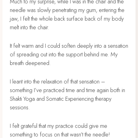
Much to my surprise, while I was in the chair and the
needle was slowly penetrating my gum, entering the
jaw, I felt the whole back surface back of my body
melt into the chair.
It felt warm and I could soften deeply into a sensation
of spreading out into the support behind me. My
breath deepened.
I leant into the relaxation of that sensation –
something I’ve practiced time and time again both in
Shakti Yoga and Somatic Experiencing therapy
sessions.
I felt grateful that my practice could give me
something to focus on that wasn’t the needle!