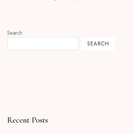
Search
SEARCH
Recent Posts