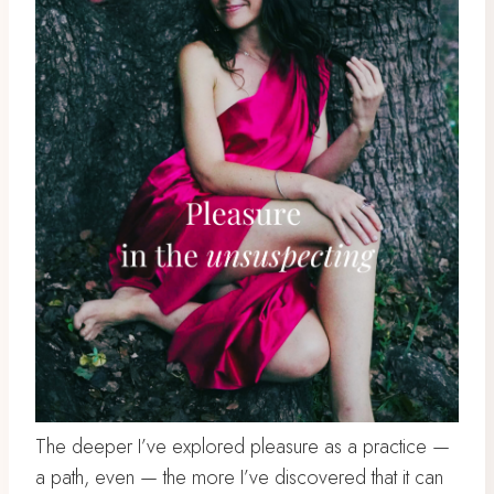
The deeper I’ve explored pleasure as a practice —
a path, even — the more I’ve discovered that it can