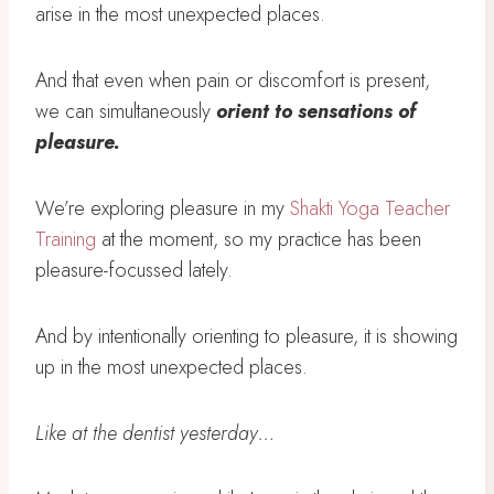
arise in the most unexpected places.
And that even when pain or discomfort is present,
we can simultaneously
orient to sensations of
pleasure.
We’re exploring pleasure in my
Shakti Yoga Teacher
Training
at the moment, so my practice has been
pleasure-focussed lately.
And by intentionally orienting to pleasure, it is showing
up in the most unexpected places.
Like at the dentist yesterday…