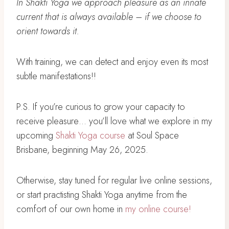
In Shakti Yoga we approach pleasure as an innate
current that is always available – if we choose to
orient towards it.
With training, we can detect and enjoy even its most
subtle manifestations!!
P.S. If you’re curious to grow your capacity to
receive pleasure… you’ll love what we explore in my
upcoming
Shakti Yoga course
at Soul Space
Brisbane, beginning May 26, 2025.
Otherwise, stay tuned for regular live online sessions,
or start practisting Shakti Yoga anytime from the
comfort of our own home in
my online course!