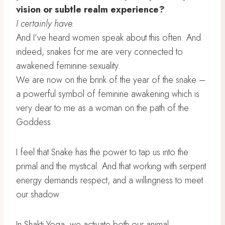
vision or subtle realm experience?
I certainly have.
And I’ve heard women speak about this often. And
indeed, snakes for me are very connected to
awakened feminine sexuality.
We are now on the brink of the year of the snake –
a powerful symbol of feminine awakening which is
very dear to me as a woman on the path of the
Goddess.
I feel that Snake has the power to tap us into the
primal and the mystical. And that working with serpent
energy demands respect, and a willingness to meet
our shadow.
In Shakti Yoga, we activate both our animal