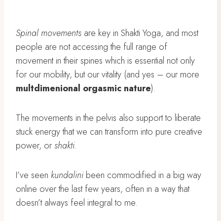
Spinal movements
are key in Shakti Yoga, and most
people are not accessing the full range of
movement in their spines which is essential not only
for our mobility, but our vitality (and yes – our more
multdimenional orgasmic nature
).
The movements in the pelvis also support to liberate
stuck energy that we can transform into pure creative
power, or
shakti.
I’ve seen
kundalini
been commodified in a big way
online over the last few years, often in a way that
doesn’t always feel integral to me.