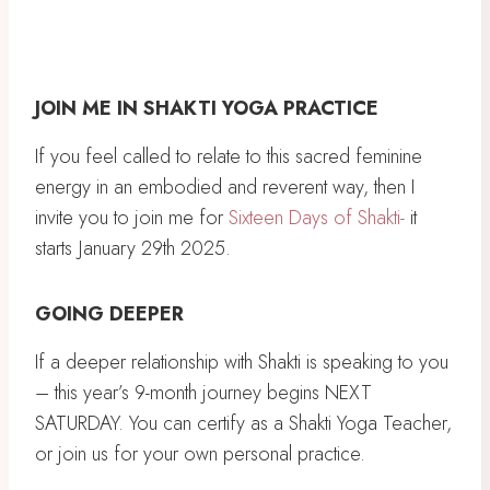
JOIN ME IN SHAKTI YOGA PRACTICE
If you feel called to relate to this sacred feminine
energy in an embodied and reverent way, then I
invite you to join me for
Sixteen Days of Shakti-
it
starts January 29th 2025.
GOING DEEPER
If a deeper relationship with Shakti is speaking to you
– this year’s 9-month journey begins NEXT
SATURDAY. You can certify as a Shakti Yoga Teacher,
or join us for your own personal practice.