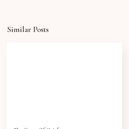
Similar Posts