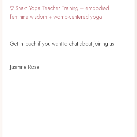
▽ Shakti Yoga Teacher Training – embodied
feminine wisdom + womb-centered yoga
Get in touch if you want to chat about joining us!
Jasmine Rose