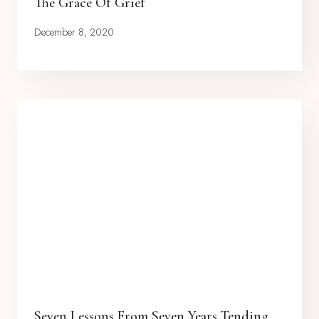
The Grace Of Grief
December 8, 2020
Seven Lessons From Seven Years Tending