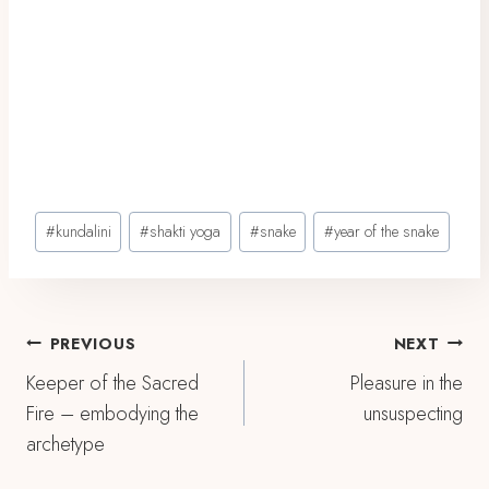
Post
#
kundalini
#
shakti yoga
#
snake
#
year of the snake
Tags:
Post
PREVIOUS
NEXT
Keeper of the Sacred
Pleasure in the
Navigation
Fire – embodying the
unsuspecting
archetype