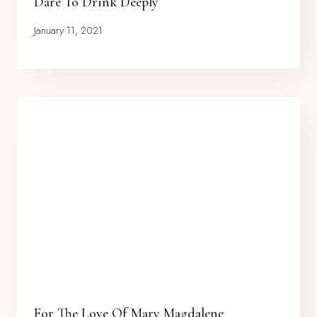
Dare To Drink Deeply
January 11, 2021
For The Love Of Mary Magdalene