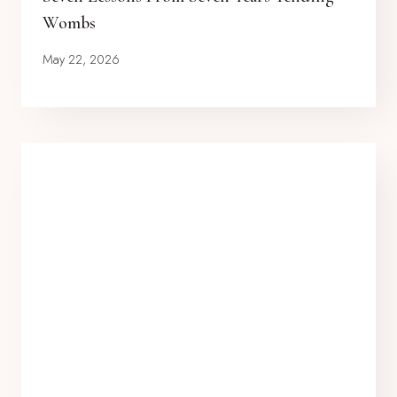
Wombs
May 22, 2026