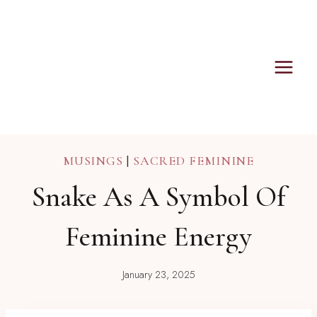
Skip
to
content
MUSINGS
|
SACRED FEMININE
Snake As A Symbol Of
Feminine Energy
January 23, 2025