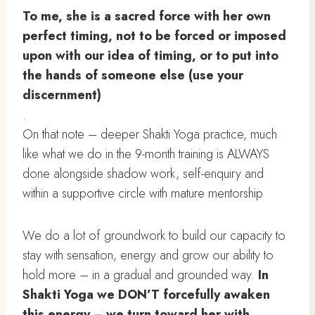
To me, she is a sacred force with her own
perfect timing, not to be forced or imposed
upon with our idea of timing, or to put into
the hands of someone else (use your
discernment)
.
On that note – deeper Shakti Yoga practice, much
like what we do in the 9-month training is ALWAYS
done alongside shadow work, self-enquiry and
within a supportive circle with mature mentorship
We do a lot of groundwork to build our capacity to
stay with sensation, energy and grow our ability to
hold more – in a gradual and grounded way.
In
Shakti Yoga we DON’T forcefully awaken
this energy – we turn toward her with