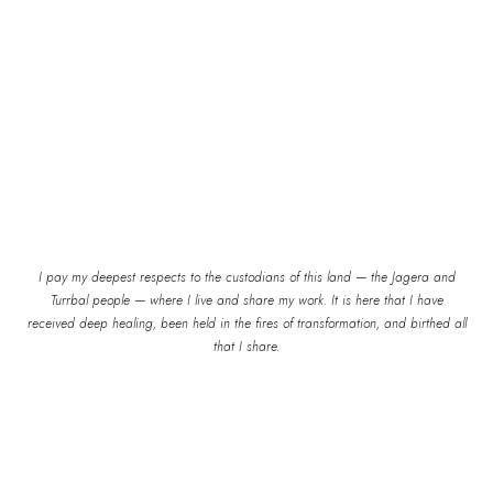
I pay my deepest respects to the custodians of this land — the Jagera and
Turrbal people — where I live and share my work. It is here that I have
received deep healing, been held in the fires of transformation, and birthed all
that I share.