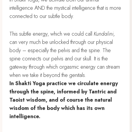
intelligence AND the mystical intelligence that is more
connected to our subtle body.
This subtle energy, which we could call
Kundalini,
can very much be unlocked through our physical
body – especially the pelvis and the spine. The
spine connects our pelvis and our skull. It is the
gateway through which orgasmic energy can stream
when we take it beyond the genitals.
In Shakti Yoga practice we circulate energy
through the spine, informed by Tantric and
Taoist wisdom, and of course the natural
wisdom of the body which has its own
intelligence.