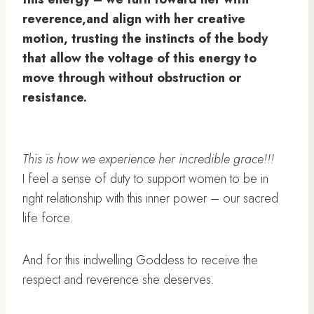
reverence,and align with her creative
motion, trusting the instincts of the body
that allow the voltage of this energy to
move through without obstruction or
resistance.
This is how we experience her incredible grace!!!
I feel a sense of duty to support women to be in
right relationship with this inner power – our sacred
life force.
And for this indwelling Goddess to receive the
respect and reverence she deserves.