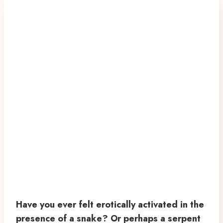
Have you ever felt erotically activated in the
presence of a snake? Or perhaps a serpent