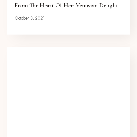
From The Heart Of Her: Venusian Delight
October 3, 2021