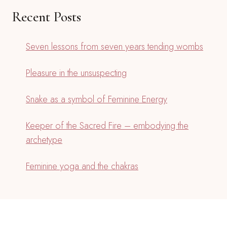
Recent Posts
Seven lessons from seven years tending wombs
Pleasure in the unsuspecting
Snake as a symbol of Feminine Energy
Keeper of the Sacred Fire – embodying the
archetype
Feminine yoga and the chakras