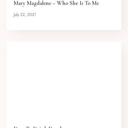
Mary Magdalene – Who She Is To Me
July 22, 2021