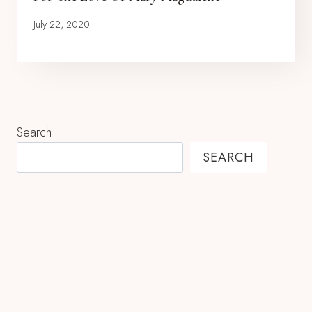
July 22, 2020
Search
SEARCH