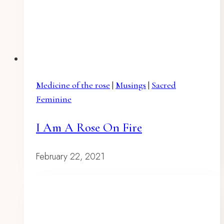
Medicine of the rose
|
Musings
|
Sacred
Feminine
I Am A Rose On Fire
February 22, 2021