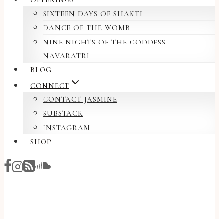
OFFERINGS
SIXTEEN DAYS OF SHAKTI
DANCE OF THE WOMB
NINE NIGHTS OF THE GODDESS ·
NAVARATRI
BLOG
CONNECT
CONTACT JASMINE
SUBSTACK
INSTAGRAM
SHOP