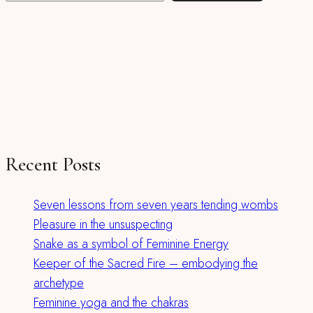
Recent Posts
Seven lessons from seven years tending wombs
Pleasure in the unsuspecting
Snake as a symbol of Feminine Energy
Keeper of the Sacred Fire – embodying the
archetype
Feminine yoga and the chakras