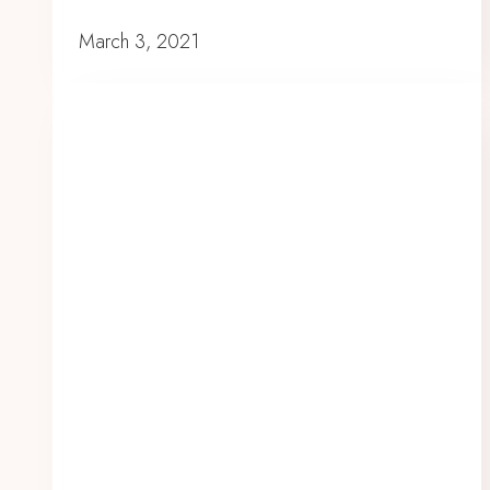
March 3, 2021