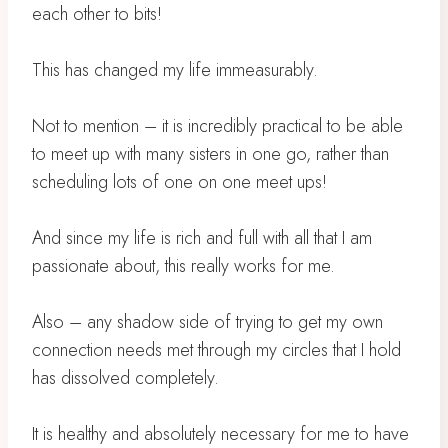
each other to bits!
This has changed my life immeasurably.
Not to mention – it is incredibly practical to be able
to meet up with many sisters in one go, rather than
scheduling lots of one on one meet ups!
And since my life is rich and full with all that I am
passionate about, this really works for me.
Also – any shadow side of trying to get my own
connection needs met through my circles that I hold
has dissolved completely.
It is healthy and absolutely necessary for me to have