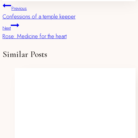
Post
Previous
Confessions of a temple keeper
Navigation
Next
Rose: Medicine for the heart
Similar Posts