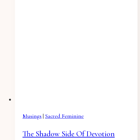
Musings
|
Sacred Feminine
The Shadow Side Of Devotion