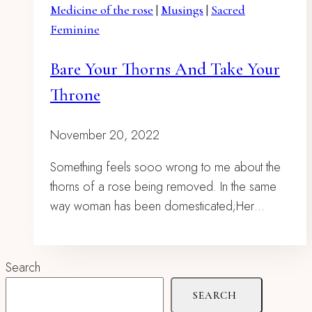
Medicine of the rose
|
Musings
|
Sacred
Feminine
Bare Your Thorns And Take Your
Throne
November 20, 2022
Something feels sooo wrong to me about the
thorns of a rose being removed. In the same
way woman has been domesticated;Her…
Search
SEARCH