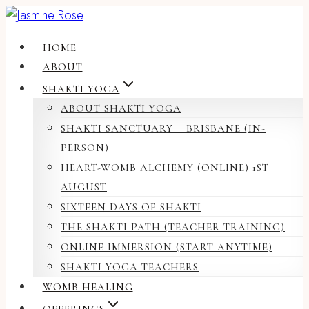
Skip
to
HOME
content
ABOUT
SHAKTI YOGA
ABOUT SHAKTI YOGA
SHAKTI SANCTUARY – BRISBANE (IN-
PERSON)
HEART-WOMB ALCHEMY (ONLINE) 1ST
AUGUST
SIXTEEN DAYS OF SHAKTI
THE SHAKTI PATH (TEACHER TRAINING)
ONLINE IMMERSION (START ANYTIME)
SHAKTI YOGA TEACHERS
WOMB HEALING