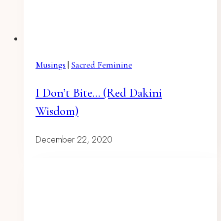
Musings
|
Sacred Feminine
I Don’t Bite… (red Dakini
Wisdom)
December 22, 2020