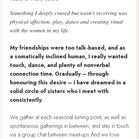
𝑆𝑜𝑚𝑒𝑡ℎ𝑖𝑛𝑔 𝐼 𝑑𝑒𝑒𝑝𝑙𝑦 𝑐𝑟𝑎𝑣𝑒𝑑 𝑏𝑢𝑡 𝑤𝑎𝑠𝑛’𝑡 𝑟𝑒𝑐𝑒𝑖𝑣𝑖𝑛𝑔 𝑤𝑎𝑠
𝑝ℎ𝑦𝑠𝑖𝑐𝑎𝑙 𝑎𝑓𝑓𝑒𝑐𝑡𝑖𝑜𝑛, 𝑝𝑙𝑎𝑦, 𝑑𝑎𝑛𝑐𝑒 𝑎𝑛𝑑 𝑐𝑟𝑒𝑎𝑡𝑖𝑛𝑔 𝑟𝑖𝑡𝑢𝑎𝑙
𝑤𝑖𝑡ℎ 𝑡ℎ𝑒 𝑤𝑜𝑚𝑒𝑛 𝑖𝑛 𝑚𝑦 𝑙𝑖𝑓𝑒.
My friendships were too talk-based, and as
a somatically inclined human, I really wanted
touch, dance, and plenty of nonverbal
connection time. Gradually – through
honouring this desire – I have dreamed in a
solid circle of sisters who I meet with
consistently.
We gather at each seasonal turning point, as well as
spontaneous gatherings in between, and stay in touch
via a group chat between meet-ups.And we love