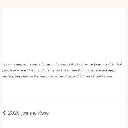
I pay my deepest respects to the custodians of this land — the Jagera and Turrbal
people — where I live and share my work. It is here that I have received deep
healing, been held in the fires of transformation, and birthed all that I share.
© 2026 Jasmine Rose