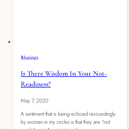
Musings
Is There Wisdom In Your Not-
Readiness?
May 7, 2020
A sentiment that is being echoed resoundingly
by women in my circles is that they are “not