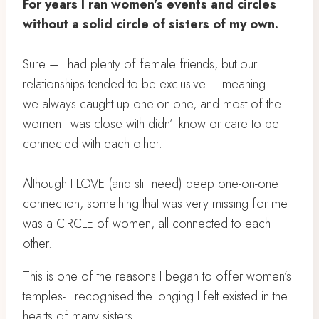
For years I ran women’s events and circles
without a solid circle of sisters of my own.
Sure – I had plenty of female friends, but our
relationships tended to be exclusive – meaning –
we always caught up one-on-one, and most of the
women I was close with didn’t know or care to be
connected with each other.
Although I LOVE (and still need) deep one-on-one
connection, something that was very missing for me
was a CIRCLE of women, all connected to each
other.
This is one of the reasons I began to offer women’s
temples- I recognised the longing I felt existed in the
hearts of many sisters.