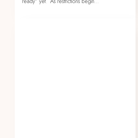
ready” yet. As restrictions begin…