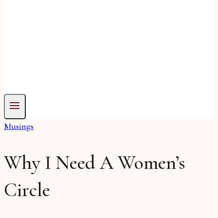
Musings
Why I Need A Women’s
Circle