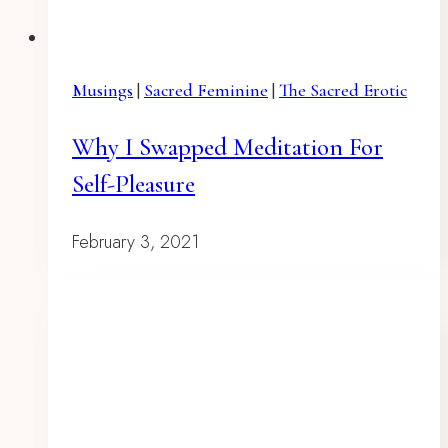
Musings
|
Sacred Feminine
|
The Sacred Erotic
Why I Swapped Meditation For
Self-Pleasure
February 3, 2021