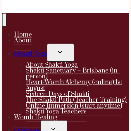
Home
About
TOGGLE
Shakti Yoga
CHILD
MENU
About Shakti Yoga
Shakti Sanctuary – Brisbane (in-
person)
Heart-Womb Alchemy (online) 1st
August
Sixteen Days of Shakti
The Shakti Path (Teacher Training)
Online Immersion (start anytime)
Shakti Yoga Teachers
Womb Healing
TOGGLE
Offerings