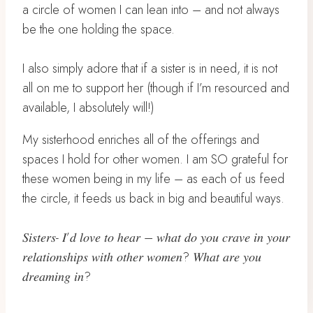
a circle of women I can lean into – and not always
be the one holding the space.
I also simply adore that if a sister is in need, it is not
all on me to support her (though if I’m resourced and
available, I absolutely will!)
My sisterhood enriches all of the offerings and
spaces I hold for other women. I am SO grateful for
these women being in my life – as each of us feed
the circle, it feeds us back in big and beautiful ways.
𝑆𝑖𝑠𝑡𝑒𝑟𝑠- 𝐼’𝑑 𝑙𝑜𝑣𝑒 𝑡𝑜 ℎ𝑒𝑎𝑟 – 𝑤ℎ𝑎𝑡 𝑑𝑜 𝑦𝑜𝑢 𝑐𝑟𝑎𝑣𝑒 𝑖𝑛 𝑦𝑜𝑢𝑟
𝑟𝑒𝑙𝑎𝑡𝑖𝑜𝑛𝑠ℎ𝑖𝑝𝑠 𝑤𝑖𝑡ℎ 𝑜𝑡ℎ𝑒𝑟 𝑤𝑜𝑚𝑒𝑛? 𝑊ℎ𝑎𝑡 𝑎𝑟𝑒 𝑦𝑜𝑢
𝑑𝑟𝑒𝑎𝑚𝑖𝑛𝑔 𝑖𝑛?