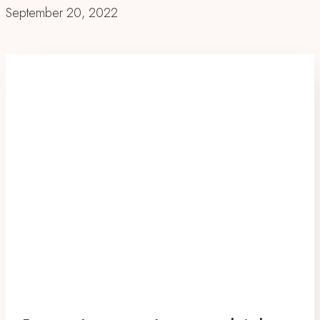
September 20, 2022